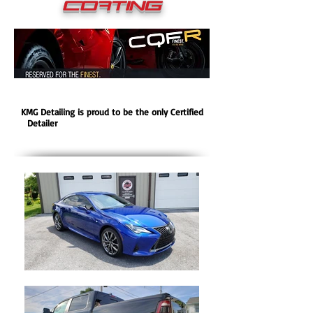
COating
KMG Detailing is proud to be the only Certified
Detailer
for
CQuartz Finest Reserve Ceramic
Coating in Central Pa.