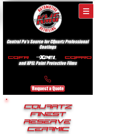
Central Pa's Source for CQuartz Professional
Coatings
and XPEL Paint Protective Films
Request a Quote
CQuartz
Finest
Reserve
Ceramic