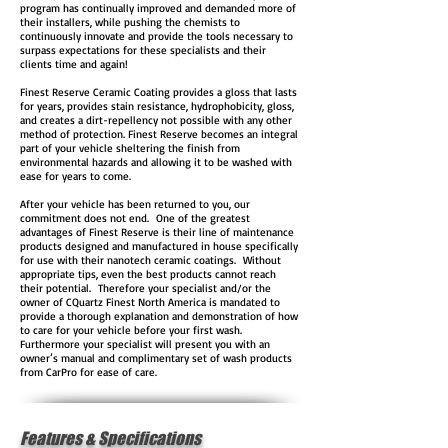
program has continually improved and demanded more of
their installers, while pushing the chemists to
continuously innovate and provide the tools necessary to
surpass expectations for these specialists and their
clients time and again!
Finest Reserve Ceramic Coating provides a gloss that lasts
for years, provides stain resistance, hydrophobicity, gloss,
and creates a dirt-repellency not possible with any other
method of protection. Finest Reserve becomes an integral
part of your vehicle sheltering the finish from
environmental hazards and allowing it to be washed with
ease for years to come.
After your vehicle has been returned to you, our
commitment does not end. One of the greatest
advantages of Finest Reserve is their line of maintenance
products designed and manufactured in house specifically
for use with their nanotech ceramic coatings. Without
appropriate tips, even the best products cannot reach
their potential. Therefore your specialist and/or the
owner of CQuartz Finest North America is mandated to
provide a thorough explanation and demonstration of how
to care for your vehicle before your first wash.
Furthermore your specialist will present you with an
owner’s manual and complimentary set of wash products
from CarPro for ease of care.
Features & Specifications