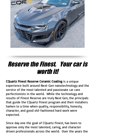
Reserve the Finest. Your car is
worth it!
CQuartz Finest Reserve Ceramic Coating
is a unique
experience built around Next-Gen nanotechnology and the
service of the most talented and passionate car care
perfectionists in the world. While the technology and
results of Finest Reserve are truly Next Gen, the principals
that guide the CQuartz Finest program and their installers
harken to a time when quality, responsibility, honesty,
character, and good old-fashioned hard work were
expected.
Since day one the goal of CQuartz Finest, has been to
approve only the most talented, caring, and character
driven professionals across the world. Over the years the