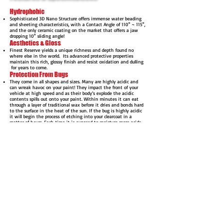
Hydrophobic
Sophisticated 3D Nano Structure offers immense water beading
and sheeting characteristics, with a Contact Angle of 110° ~ 115°,
and the only ceramic coating on the market that offers a jaw
dropping 10° sliding angle!
Aesthetics & Gloss
Finest Reserve yields a unique richness and depth found no
where else in the world. Its advanced protective properties
maintain this rich, glossy finish and resist oxidation and dulling
for years to come.
Protection From Bugs
They come in all shapes and sizes. Many are highly acidic and
can wreak havoc on your paint! They impact the front of your
vehicle at high speed and as their body’s explode the acidic
contents spills out onto your paint. Within minutes it can eat
through a layer of traditional wax before it dries and bonds hard
to the surface in the heat of the sun. If the bug is highly acidic
it will begin the process of etching into your clearcoat in a
matter of hours. Each time it is exposed to moisture more acids
are released and eventually your paint may even experience
permanent damage.
With 3µm of CQuartz Finest Ceramic Coating between the bugs
and your paint they can no longer cause permanent damage to
your paint. Finest Reserve is resistant to acids and its rare any
mark will be left on the coating with reasonable washing
schedules. In the rare case a bug does leave something behind
you can be rest assured your paint is still safe beneath the
coating.
Easier Maintenance
Finest Reserve offers extreme dirt and water shedding abilities
beyond that of any other product available. With the self-
cleaning affect provided by Finest Reserve, most dirt slides right
off during the rinse and the rest is removed during the wash
and light mitting process.