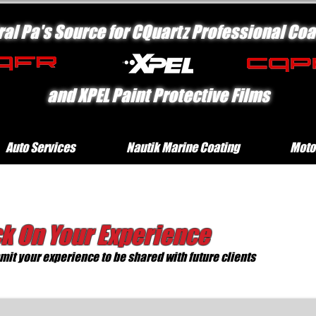
ral Pa's Source for CQuartz Professional Coa
and XPEL Paint Protective Films
Auto Services
Nautik Marine Coating
Moto
k On Your Experience
it your experience to be shared with future clients