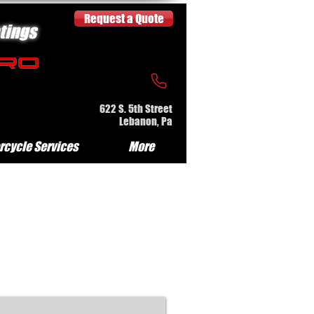
Request a Quote
tings
622 S. 5th Street
Lebanon, Pa
rcycle Services
More