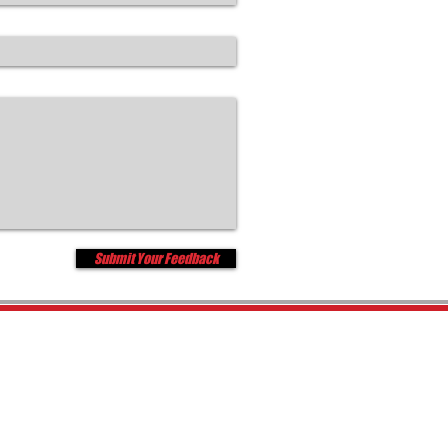
Submit Your Feedback