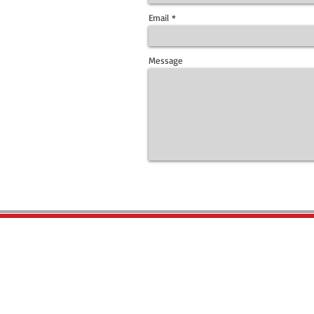
Email
Message