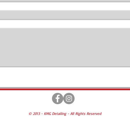
© 2013 - KMG Detailing - All Rights Reserved
Prices & Information Subject to Change
* All SERVICES SUBJECT TO 6% PA SALES TAX *