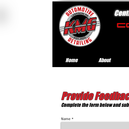
Cent
Home
About
Provide Feedbac
Complete the form below and subm
Name