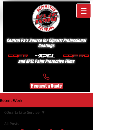
Central Pa's Source for CQuartz Professional
Coatings
and XPEL Paint Protective Films
Request a Quote
Recent Work
CQuartz Lite Service
All Posts