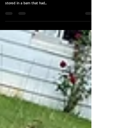
We were by the owner of this all original 1968 Ford
Torino to clean up the original paint after it had been
stored in a barn that had...