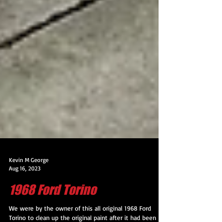
Kevin M George
Aug 16, 2023
1968 Ford Torino