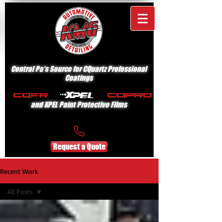
Central Pa's Source for CQuartz Professional
Coatings
and XPEL Paint Protective Films
Request a Quote
Recent Work
All Posts
All Posts