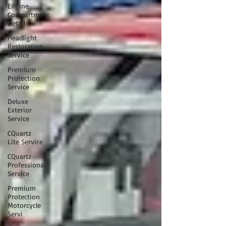
Engine
Compartment
Detail
Headlight
Restoration
Service
Premium
Protection
Service
Deluxe
Exterior
Service
CQuartz
Lite Service
CQuartz
Professional
Service
Premium
Protection
Motorcycle
Servi