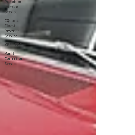
Premium
Interior
Service
CQuartz
Finest
Reserve
Service
XPEL PPF
Paint
Correction
Service