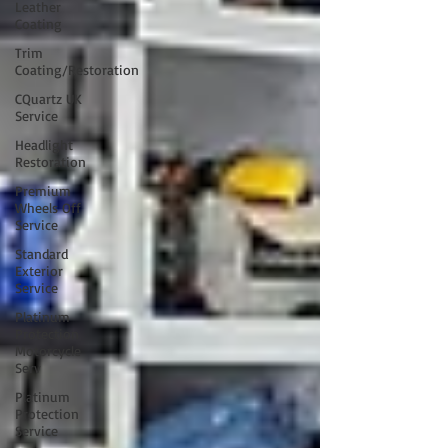
Leather
Coating
Trim
Coating/Restoration
CQuartz UK
Service
Headlight
Restoration
Premium
Wheels Off
Service
Standard
Exterior
Service
Platinum
Protection
Motorcycle
Serv
Platinum
Protection
Service