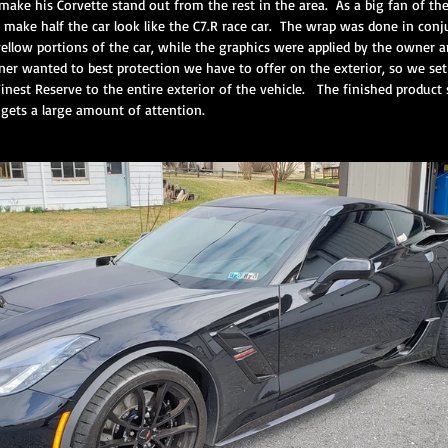
ke his Corvette stand out from the rest in the area.  As a big fan of th
make half the car look like the C7.R race car.  The wrap was done in con
ellow portions of the car, while the graphics were applied by the owner a
r wanted to best protection we have to offer on the exterior, so we set 
ium Protection Motorcycle Servi
Premium Interior Service
CQuartz F
inest Reserve to the entire exterior of the vehicle.   The finished product s
 gets a large amount of attention.