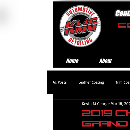
Cent
Home
About
All Posts
Leather Coating
Trim Coa
Kevin M George
Mar 18, 20
Standard Exterior Service
Platinum
2019 
Grand
Headlight Restoration Service
Pre