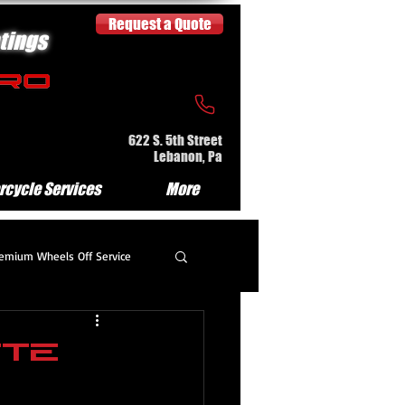
Request a Quote
tings
622 S. 5th Street
Lebanon, Pa
rcycle Services
More
emium Wheels Off Service
partment Detail
tte
e