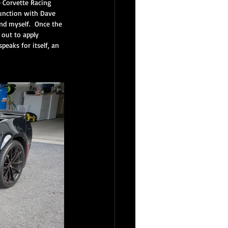
e Corvette Racing 
junction with Dave 
nd myself.  Once the 
out to apply 
inest Reserve Service
peaks for itself, an 