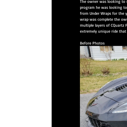
The owner was looking to ma
program he was looking to 
from Under Wraps for the y
wrap was complete the owne
CQuartz Professional Service
Prem
multiple layers of CQuartz F
extremely unique ride that
Before Photos
XPEL PPF
Paint Correction Service