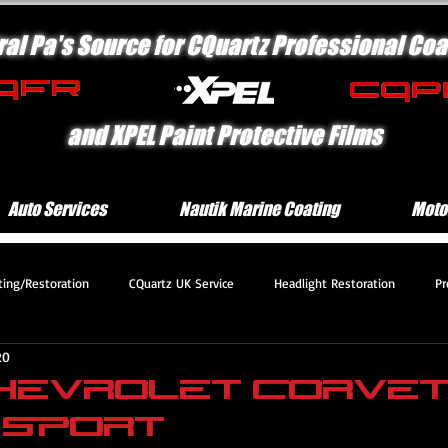
ral Pa's Source for CQuartz Professional Coa
and XPEL Paint Protective Films
Auto Services
Nautik Marine Coating
Moto
ting/Restoration
CQuartz UK Service
Headlight Restoration
Pr
20
 Protection Motorcycle Serv
Platinum Protection Service
Engine Com
Chevrolet Corve
 Sport
mium Protection Service
Deluxe Exterior Service
CQuartz Lite Servic