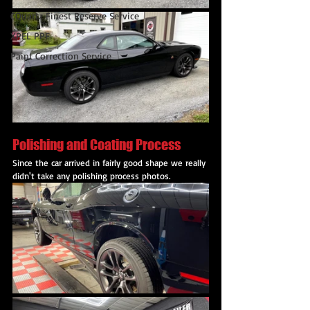
CQuartz Finest Reserve Service
XPEL PPF
Paint Correction Service
Polishing and Coating Process
Since the car arrived in fairly good shape we really 
didn't take any polishing process photos.