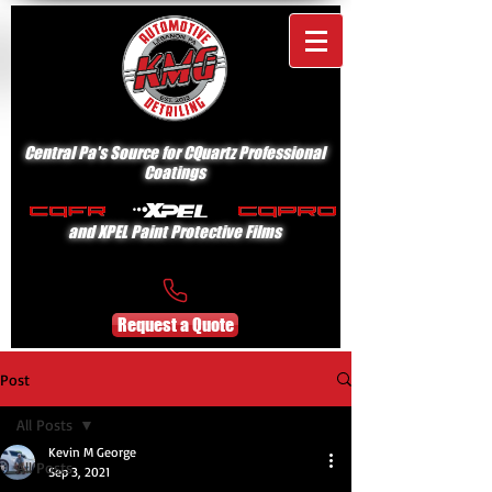
Central Pa's Source for CQuartz Professional
Coatings
and XPEL Paint Protective Films
Request a Quote
Post
All Posts
Kevin M George
All Posts
Sep 3, 2021