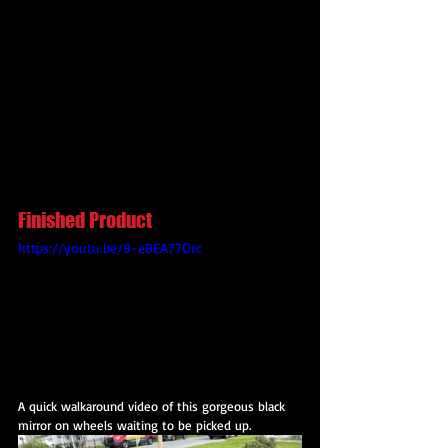
Finished Product
https://youtu.be/9-eBEA77Orc
A quick walkaround video of this gorgeous black 
mirror on wheels waiting to be picked up.