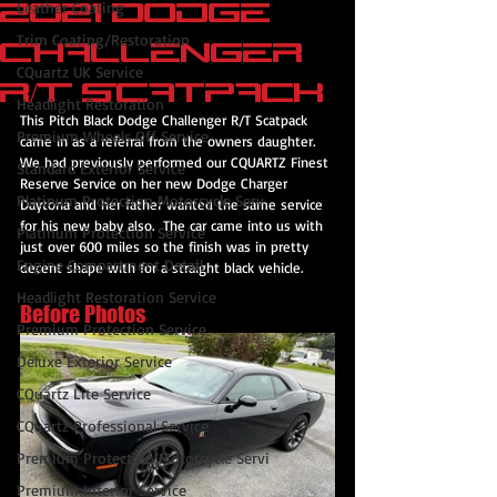
2021 Dodge
Leather Coating
Trim Coating/Restoration
Challenger
CQuartz UK Service
R/T Scatpack
Headlight Restoration
This Pitch Black Dodge Challenger R/T Scatpack 
Premium Wheels Off Service
came in as a referral from the owners daughter.  
We had previously performed our CQUARTZ Finest 
Standard Exterior Service
Reserve Service on her new Dodge Charger 
Platinum Protection Motorcycle Serv
Daytona and her father wanted the same service 
for his new baby also.  The car came into us with 
Platinum Protection Service
just over 600 miles so the finish was in pretty 
Engine Compartment Detail
decent shape with for a straight black vehicle.
Headlight Restoration Service
Before Photos
Premium Protection Service
Deluxe Exterior Service
CQuartz Lite Service
CQuartz Professional Service
Premium Protection Motorcycle Servi
Premium Interior Service