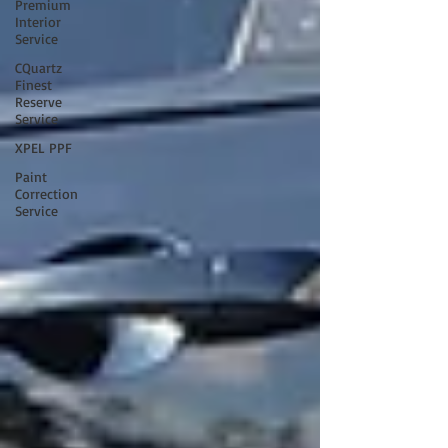
Premium
Interior
Service
CQuartz
Finest
Reserve
Service
XPEL PPF
Paint
Correction
Service