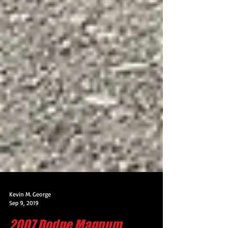
Kevin M. George
Sep 9, 2019