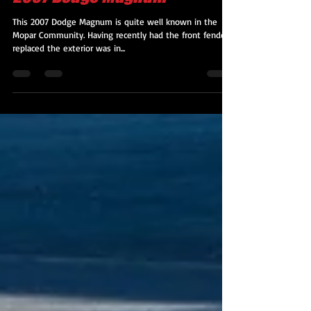
2007 Dodge Magnum
This 2007 Dodge Magnum is quite well known in the
Mopar Community. Having recently had the front fenders
replaced the exterior was in...