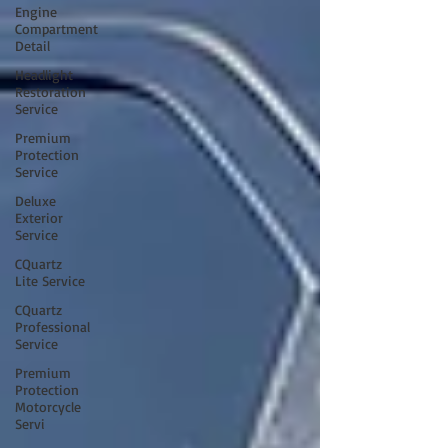
Engine
Compartment
Detail
Headlight
Restoration
Service
Premium
Protection
Service
Deluxe
Exterior
Service
CQuartz
Lite Service
CQuartz
Professional
Service
Premium
Protection
Motorcycle
Servi