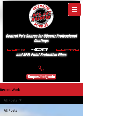
Central Pa's Source for CQuartz Professional
Coatings
and XPEL Paint Protective Films
Request a Quote
Recent Work
All Posts
All Posts