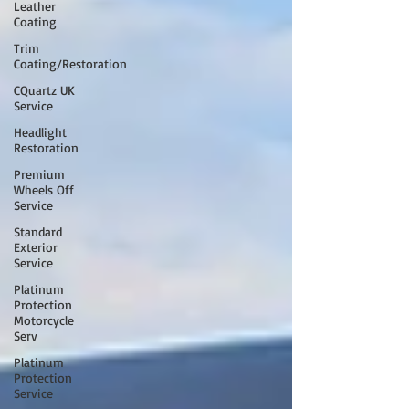
Leather
Coating
Trim
Coating/Restoration
CQuartz UK
Service
Headlight
Restoration
Premium
Wheels Off
Service
Standard
Exterior
Service
Platinum
Protection
Motorcycle
Serv
Platinum
Protection
Service