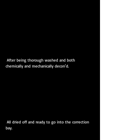
 After being thorough washed and both 
chemically and mechanically decon'd.
 All dried off and ready to go into the correction 
bay.