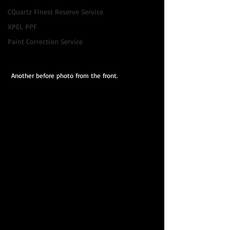
CQuartz Finest Reserve Service
XPEL PPF
Paint Correction Service
 Another before photo from the front.