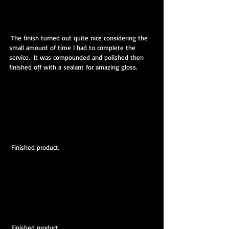
 The finish turned out quite nice considering the 
small amount of time I had to complete the 
service.  It was compounded and polished then 
finished off with a sealant for amazing gloss.
 Finished product.
 Finished product.