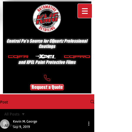
Central Pa's Source for CQuartz Professional
Coatings
and XPEL Paint Protective Films
Request a Quote
Post
All Posts
Kevin M. George
All Posts
Sep 9, 2019