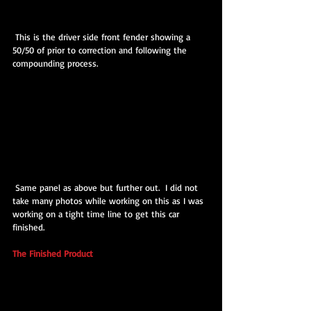
 This is the driver side front fender showing a 
50/50 of prior to correction and following the 
compounding process.
 Same panel as above but further out.  I did not 
take many photos while working on this as I was 
working on a tight time line to get this car 
finished.
The Finished Product