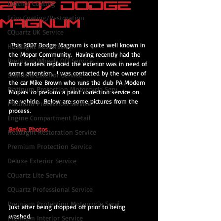
2007 Dodge
Leather Coating
Trim Coating/Restoration
Magnum
CQuartz UK Service
 This 2007 Dodge Magnum is quite well known in 
Headlight Restoration
the Mopar Community.  Having recently had the 
Premium Wheels Off Service
front fenders replaced the exterior was in need of 
some attention.  I was contacted by the owner of 
Standard Exterior Service
the car Mike Brown who runs the club PA Modern 
Platinum Protection Motorcycle Serv
Mopars to preform a paint correction service on 
the vehicle.  Below are some pictures from the 
Platinum Protection Service
process.
Engine Compartment Detail
Before Photos
Headlight Restoration Service
Premium Protection Service
Deluxe Exterior Service
CQuartz Lite Service
CQuartz Professional Service
Premium Protection Motorcycle Servi
Just after being dropped off prior to being 
washed.
Premium Interior Service