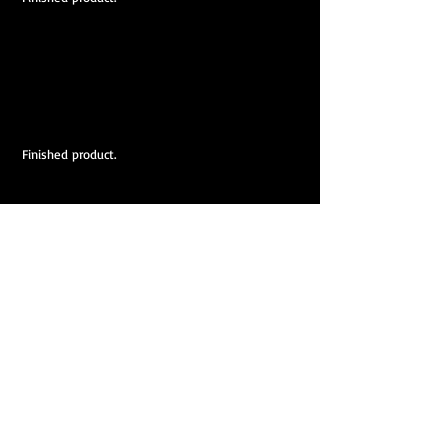
 Finished product.
  Finished product.