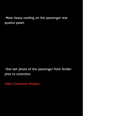
 More heavy swirling on the passenger rear 
quarter panel.
 One last photo of the passenger front fender 
prior to correction.
Paint Correction Process