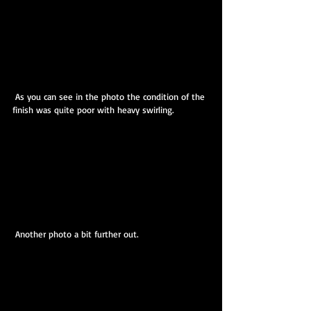
 As you can see in the photo the condition of the 
finish was quite poor with heavy swirling.
 Another photo a bit further out.