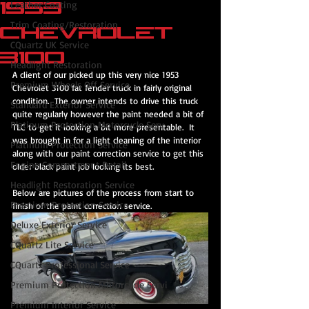
1953
Leather Coating
Trim Coating/Restoration
Chevrolet
CQuartz UK Service
3100
Headlight Restoration
A client of our picked up this very nice 1953 
Premium Wheels Off Service
Chevrolet 3100 fat fender truck in fairly original 
condition.  The owner intends to drive this truck 
Standard Exterior Service
quite regularly however the paint needed a bit of 
Platinum Protection Motorcycle Serv
TLC to get it looking a bit more presentable.  It 
was brought in for a light cleaning of the interior 
Platinum Protection Service
along with our paint correction service to get this 
Engine Compartment Detail
older black paint job looking its best.
Headlight Restoration Service
Below are pictures of the process from start to 
Premium Protection Service
finish of the paint correction service.
Deluxe Exterior Service
CQuartz Lite Service
CQuartz Professional Service
Premium Protection Motorcycle Servi
Premium Interior Service