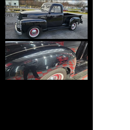
CQuartz Finest Reserve Service
XPEL PPF
Paint Correction Service