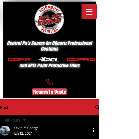
Central Pa's Source for CQuartz Professional
Coatings
and XPEL Paint Protective Films
Request a Quote
Post
All Posts
Kevin M George
All Posts
Jan 12, 2024