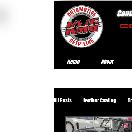
Cent
Home
About
All Posts
Leather Coating
T
Premium Wheels Off Service