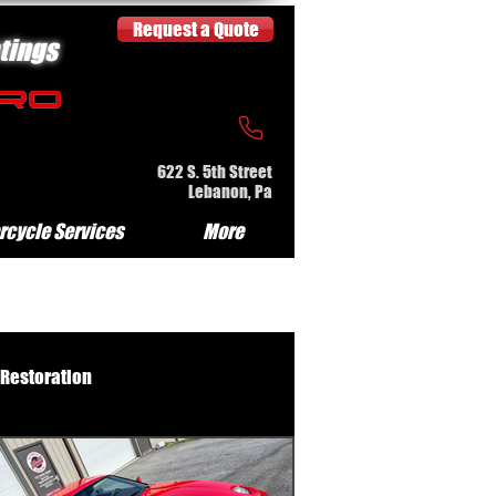
Request a Quote
tings
622 S. 5th Street
Lebanon, Pa
rcycle Services
More
 Restoration
e Serv