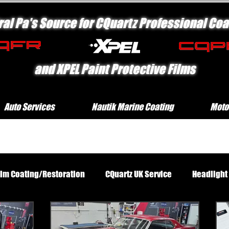
ral Pa's Source for CQuartz Professional Coa
and XPEL Paint Protective Films
Auto Services
Nautik Marine Coating
Moto
rim Coating/Restoration
CQuartz UK Service
Headlight
Standard Exterior Service
Platinum Protection Motorcycl