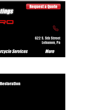
Request a Quote
tings
622 S. 5th Street
Lebanon, Pa
rcycle Services
More
 Restoration
e Serv