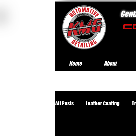
Cent
Home
About
All Posts
Leather Coating
T
Premium Wheels Off Service