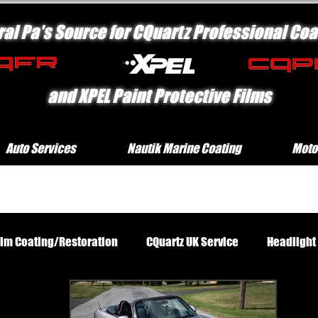
ral Pa's Source for CQuartz Professional Coa
and XPEL Paint Protective Films
Auto Services
Nautik Marine Coating
Moto
rim Coating/Restoration
CQuartz UK Service
Headlight
Standard Exterior Service
Platinum Protection Motorcycl