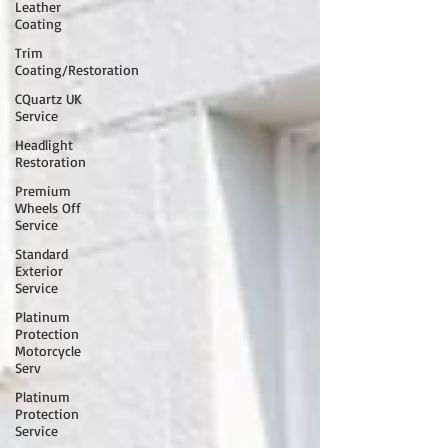
Leather
Coating
Trim
Coating/Restoration
CQuartz UK
Service
Headlight
Restoration
Premium
Wheels Off
Service
Standard
Exterior
Service
Platinum
Protection
Motorcycle
Serv
Platinum
Protection
Service