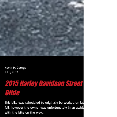
Kevin M. George
Jul 3, 2017
2015 Harley Davidson Street
Glide
This bike was scheduled to originally be worked on last
fall, however the owner was unfortunately in an accident