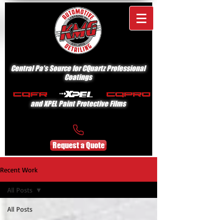
Central Pa's Source for CQuartz Professional
Coatings
and XPEL Paint Protective Films
Request a Quote
Recent Work
All Posts
All Posts