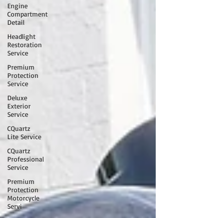
Engine
Compartment
Detail
Headlight
Restoration
Service
Premium
Protection
Service
Deluxe
Exterior
Service
CQuartz
Lite Service
CQuartz
Professional
Service
Premium
Protection
Motorcycle
Servi