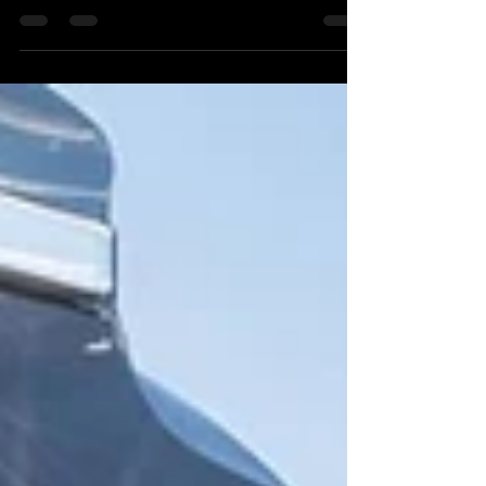
with the bike on the way...