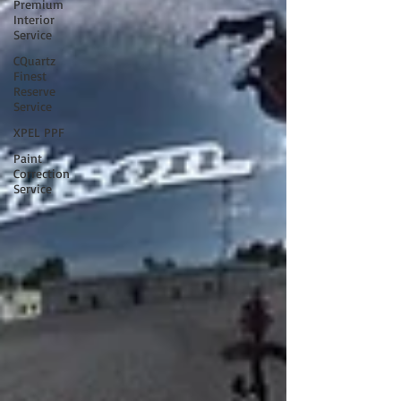
Premium
Interior
Service
CQuartz
Finest
Reserve
Service
XPEL PPF
Paint
Correction
Service