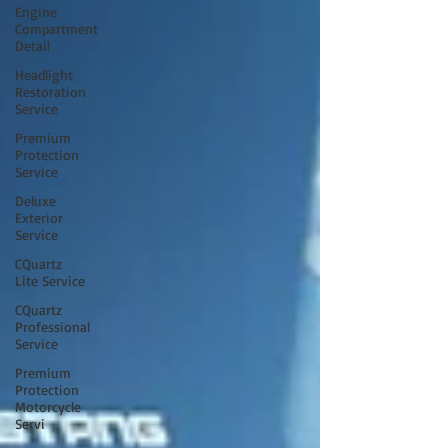
Engine
Compartment
Detail
Headlight
Restoration
Service
Premium
Protection
Service
Deluxe
Exterior
Service
CQuartz
Lite Service
CQuartz
Professional
Service
Premium
Protection
Motorcycle
Servi