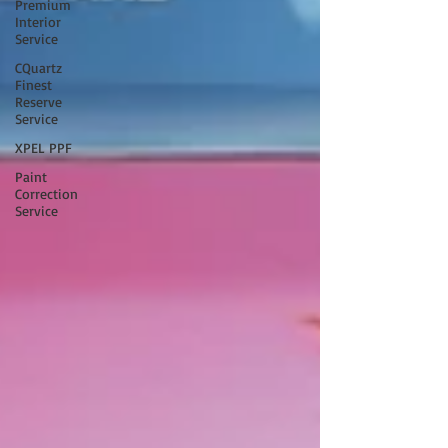
Premium
Interior
Service
CQuartz
Finest
Reserve
Service
XPEL PPF
Paint
Correction
Service