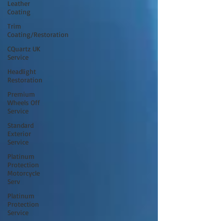
Leather
Coating
Trim
Coating/Restoration
CQuartz UK
Service
Headlight
Restoration
Premium
Wheels Off
Service
Standard
Exterior
Service
Platinum
Protection
Motorcycle
Serv
Platinum
Protection
Service