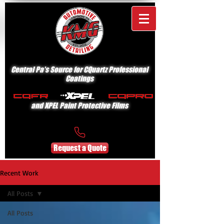
Central Pa's Source for CQuartz Professional
Coatings
and XPEL Paint Protective Films
Request a Quote
Recent Work
All Posts
All Posts