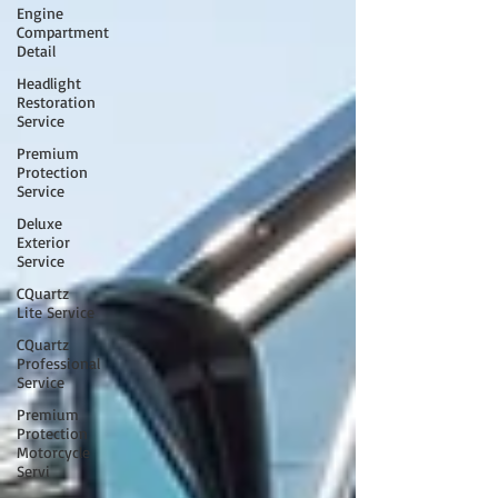
Engine
Compartment
Detail
Headlight
Restoration
Service
Premium
Protection
Service
Deluxe
Exterior
Service
CQuartz
Lite Service
CQuartz
Professional
Service
Premium
Protection
Motorcycle
Servi