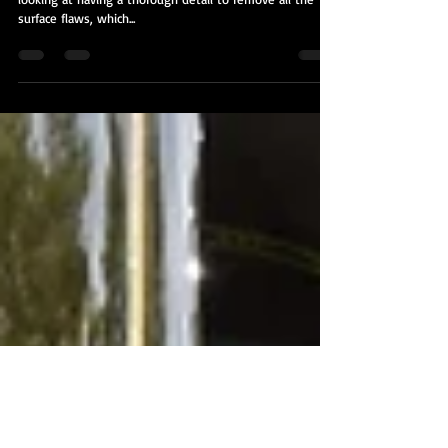
2008 Toyota Tundra
This vehicle came to us through a referral. The client was
looking at having a thorough detail to remove all the
surface flaws, which...