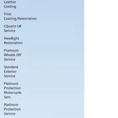
Leather
Coating
Trim
Coating/Restoration
CQuartz UK
Service
Headlight
Restoration
Premium
Wheels Off
Service
Standard
Exterior
Service
Platinum
Protection
Motorcycle
Serv
Platinum
Protection
Service