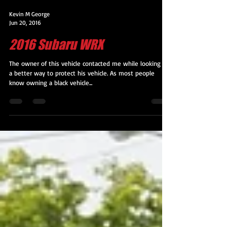
Kevin M George
Jun 20, 2016
2016 Subaru WRX
The owner of this vehicle contacted me while looking for
a better way to protect his vehicle. As most people
know owning a black vehicle...