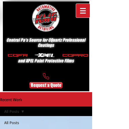
Central Pa's Source for CQuartz Professional
Coatings
and XPEL Paint Protective Films
Request a Quote
Recent Work
All Posts
All Posts