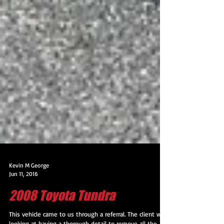
Kevin M George
Jun 11, 2016