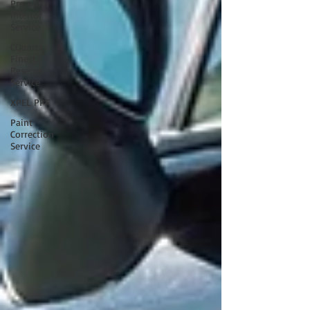
Premium
Interior
Service
CQuartz
Finest
Reserve
Service
XPEL PPF
Paint
Correction
Service