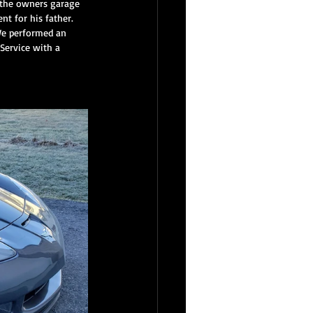
n the owners garage 
t for his father.  
We performed an 
Service with a 
inest Reserve Service