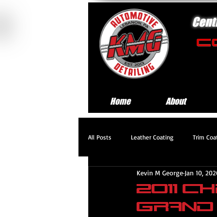
Cent
Home
About
All Posts
Leather Coating
Trim Coa
Kevin M George
Jan 10, 202
Standard Exterior Service
Platinum
2011 
Grand
Headlight Restoration Service
Pre