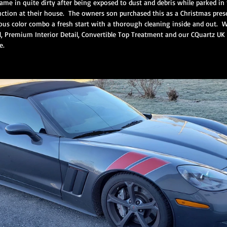
came in quite dirty after being exposed to dust and debris while parked i
tion at their house.  The owners son purchased this as a Christmas presen
us color combo a fresh start with a thorough cleaning inside and out.  
 Premium Interior Detail, Convertible Top Treatment and our CQuartz UK 
ium Protection Motorcycle Servi
Premium Interior Service
CQuartz F
e. 