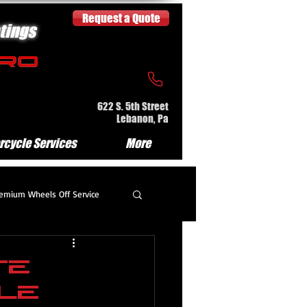
Request a Quote
tings
622 S. 5th Street
Lebanon, Pa
rcycle Services
More
emium Wheels Off Service
partment Detail
te
le
e