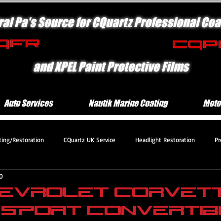
ral Pa's Source for CQuartz Professional Coa
and XPEL Paint Protective Films
Auto Services
Nautik Marine Coating
Moto
ting/Restoration
CQuartz UK Service
Headlight Restoration
Pr
0
 Protection Motorcycle Serv
Platinum Protection Service
Engine Com
Chevrolet Corvet
 Sport Convertib
mium Protection Service
Deluxe Exterior Service
CQuartz Lite Servic