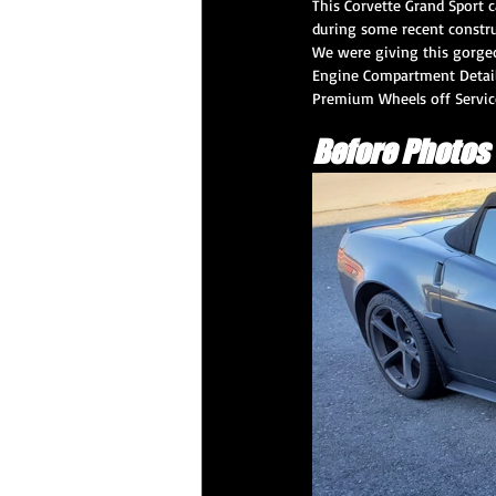
This Corvette Grand Sport 
during some recent construc
We were giving this gorgeo
Engine Compartment Detail,
CQuartz Professional Service
Prem
Premium Wheels off Servic
Before Photos
XPEL PPF
Paint Correction Service