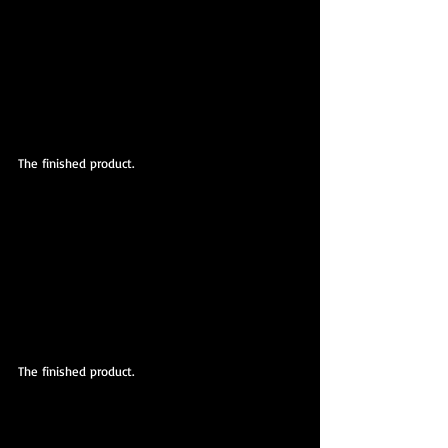
The finished product.
The finished product.