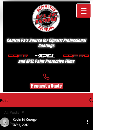
Central Pa's Source for CQuartz Professional
Coatings
and XPEL Paint Protective Films
Request a Quote
Post
All Posts
Kevin M. George
All Posts
Oct 7, 2017