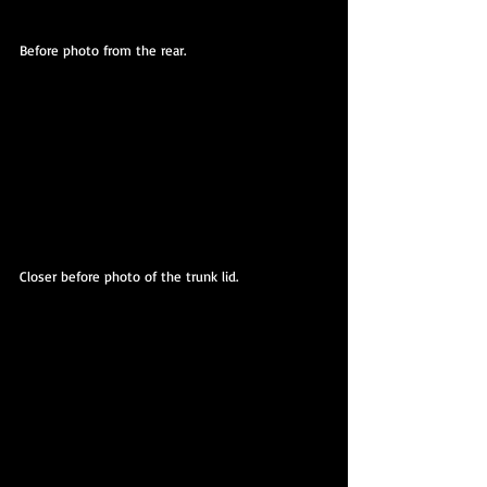
Before photo from the rear.
Closer before photo of the trunk lid.