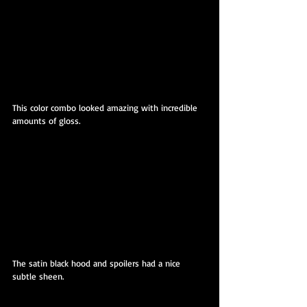
This color combo looked amazing with incredible 
amounts of gloss.
The satin black hood and spoilers had a nice 
subtle sheen.