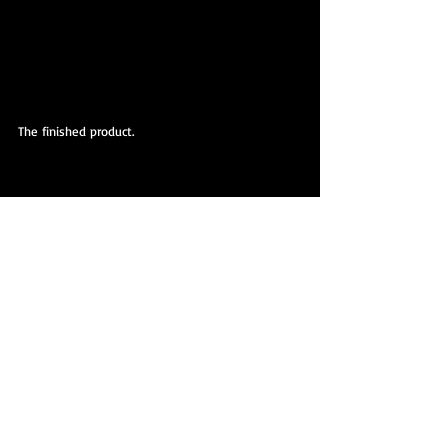
The finished product.
The finished product.