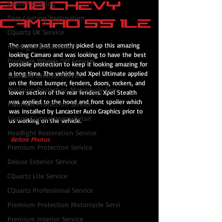
2018 Chevy
Leather Coating
Trim Coating/Restoration
Camaro SS 1le
CQuartz UK Service
The owner just recently picked up this amazing 
Headlight Restoration
looking Camaro and was looking to have the best 
Premium Wheels Off Service
possible protection to keep it looking amazing for 
a long time. The vehicle had Xpel Ultimate applied 
Standard Exterior Service
on the front bumper, fenders, doors, rockers, and 
Platinum Protection Motorcycle Serv
lower section of the rear fenders. Xpel Stealth 
was applied to the hood and front spoiler which 
Platinum Protection Service
was installed by Lancaster Auto Graphics prior to 
Engine Compartment Detail
us working on the vehicle.
Headlight Restoration Service
 Before Photos 
Premium Protection Service
Deluxe Exterior Service
CQuartz Lite Service
CQuartz Professional Service
Premium Protection Motorcycle Servi
Premium Interior Service