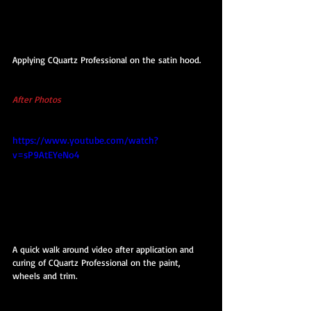
Applying CQuartz Professional on the satin hood.
After Photos 
https://www.youtube.com/watch?
v=sP9AtEYeNo4
A quick walk around video after application and 
curing of CQuartz Professional on the paint, 
wheels and trim.