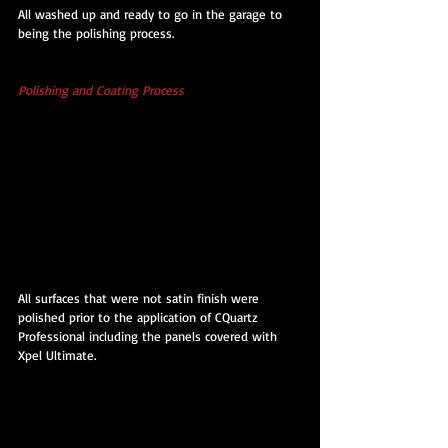
All washed up and ready to go in the garage to 
being the polishing process.
Polishing and Coating Process 
All surfaces that were not satin finish were 
polished prior to the application of CQuartz 
Professional including the panels covered with 
Xpel Ultimate.