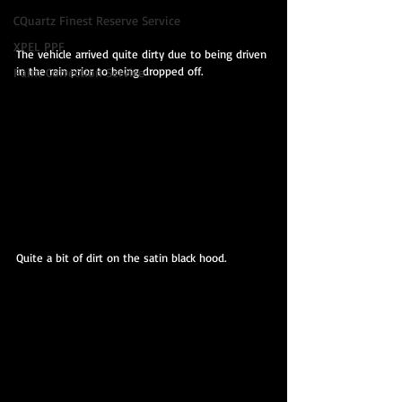
CQuartz Finest Reserve Service
XPEL PPF
The vehicle arrived quite dirty due to being driven 
in the rain prior to being dropped off.
Paint Correction Service
Quite a bit of dirt on the satin black hood.