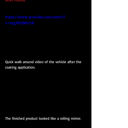
https://www.youtube.com/watch?
v=azg9KQNH7x8
Quick walk around video of the vehicle after the 
coating application.
The finished product looked like a rolling mirror.