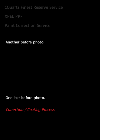
CQuartz Finest Reserve Service
XPEL PPF
Paint Correction Service
Another before photo
One last before photo.
Correction / Coating Process