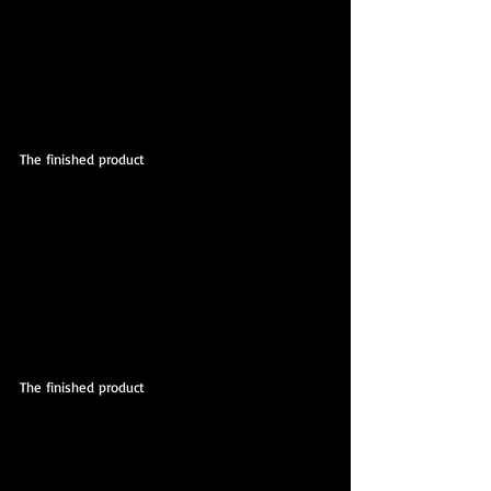
The finished product
The finished product