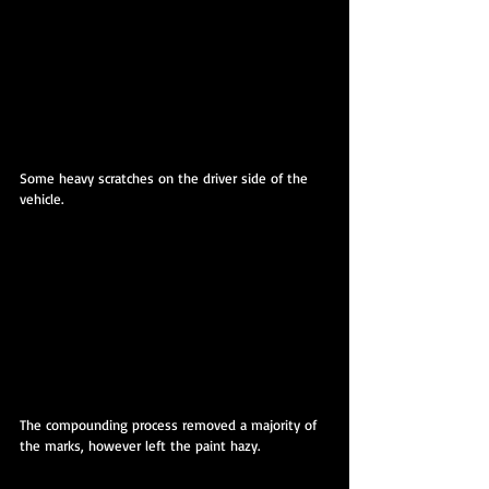
Some heavy scratches on the driver side of the 
vehicle.
The compounding process removed a majority of 
the marks, however left the paint hazy.