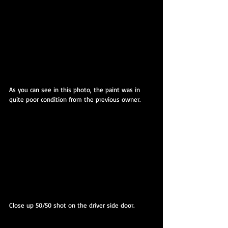
As you can see in this photo, the paint was in 
quite poor condition from the previous owner.
Close up 50/50 shot on the driver side door.