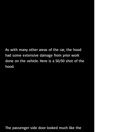
As with many other areas of the car, the hood 
had some extensive damage from prior work 
done on the vehicle. Here is a 50/50 shot of the 
hood.
The passenger side door looked much like the 