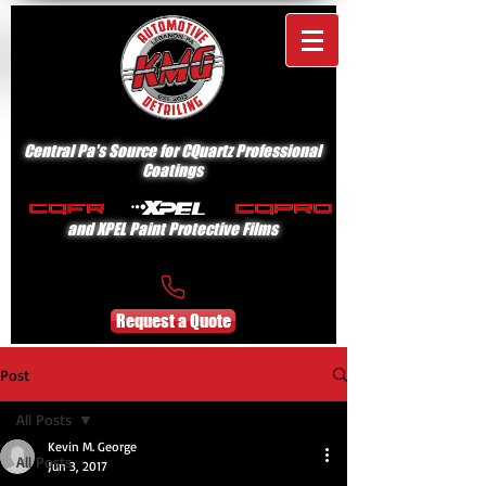
Central Pa's Source for CQuartz Professional
Coatings
and XPEL Paint Protective Films
Request a Quote
Post
All Posts
Kevin M. George
All Posts
Jun 3, 2017