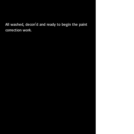
All washed, decon'd and ready to begin the paint 
correction work.