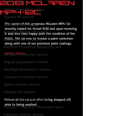
2013 McLaren
Leather Coating
Trim Coating/Restoration
MP4-12c
CQuartz UK Service
The owner of this gorgeous McLaren MP4-12c 
Headlight Restoration
recently traded his Ferrari f430 and upon receiving 
Premium Wheels Off Service
it was less then happy with the condition of the 
finish.  The car was to receive a paint correction 
Standard Exterior Service
along with one of our premium paint coatings.
Platinum Protection Motorcycle Serv
Before Photos
Platinum Protection Service
Engine Compartment Detail
Headlight Restoration Service
Premium Protection Service
Deluxe Exterior Service
CQuartz Lite Service
CQuartz Professional Service
Picture of the car just after being dropped off, 
prior to being washed.
Premium Protection Motorcycle Servi
Premium Interior Service