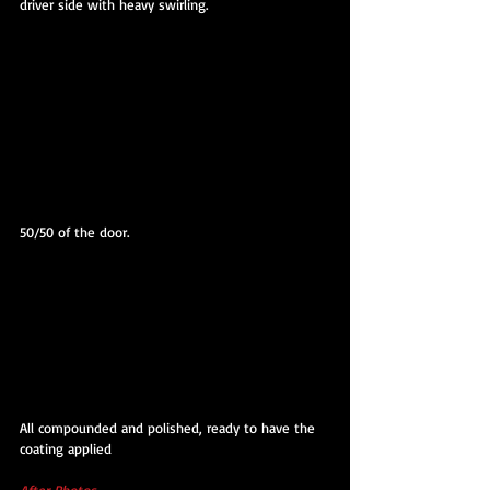
driver side with heavy swirling.
50/50 of the door.
All compounded and polished, ready to have the 
coating applied
After Photos