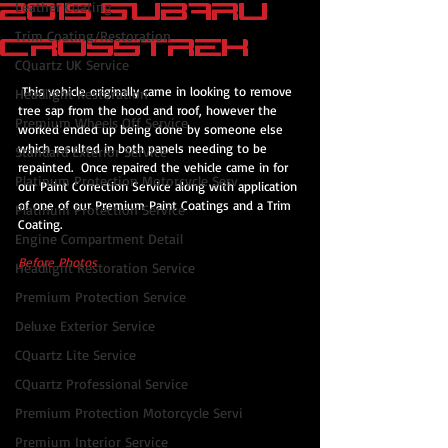
2015 Subaru
Leather Coating
Trim Coating/Restoration
Crosstrek
CQuartz UK Service
 This vehicle originally came in looking to remove 
Headlight Restoration
tree sap from the hood and roof, however the 
Premium Wheels Off Service
worked ended up being done by someone else 
which resulted in both panels needing to be 
Standard Exterior Service
repainted.  Once repaired the vehicle came in for 
Platinum Protection Motorcycle Serv
our Paint Correction Service along with application 
of one of our Premium Paint Coatings and a Trim 
Platinum Protection Service
Coating.
Engine Compartment Detail
Before Photos
Headlight Restoration Service
Premium Protection Service
Deluxe Exterior Service
CQuartz Lite Service
CQuartz Professional Service
Premium Protection Motorcycle Servi
Premium Interior Service