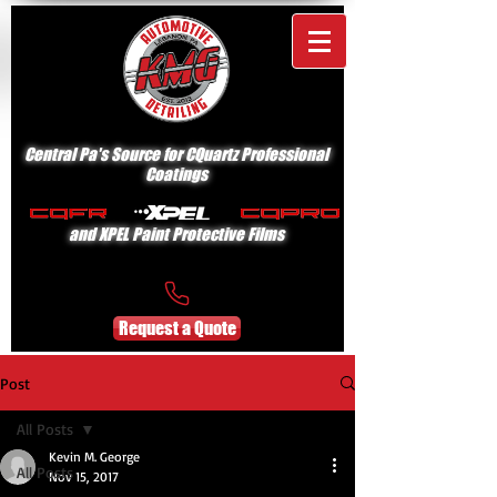
Central Pa's Source for CQuartz Professional
Coatings
and XPEL Paint Protective Films
Request a Quote
Post
All Posts
Kevin M. George
All Posts
Nov 15, 2017