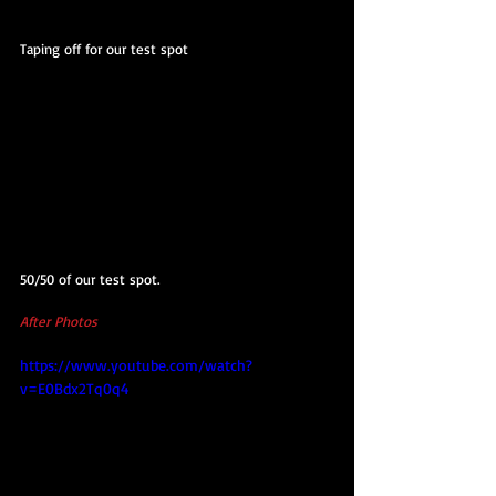
Taping off for our test spot
50/50 of our test spot.
After Photos
https://www.youtube.com/watch?
v=E0Bdx2Tq0q4