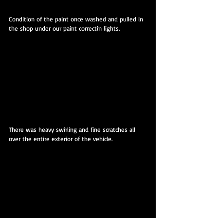
Condition of the paint once washed and pulled in 
the shop under our paint correctin lights.
There was heavy swirling and fine scratches all 
over the entire exterior of the vehicle.