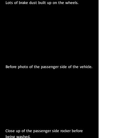
Lots of brake dust built up on the wheels.
Before photo of the passenger side of the vehicle.
Close up of the passenger side rocker before 
being washed.