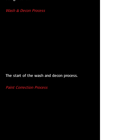
Wash & Decon Process
The start of the wash and decon process.
Paint Correction Process