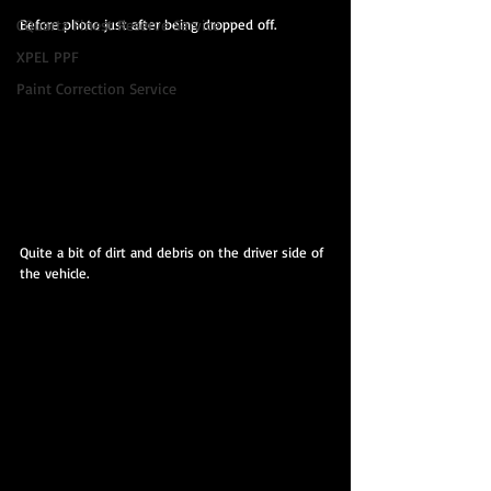
Before photo just after being dropped off.
CQuartz Finest Reserve Service
XPEL PPF
Paint Correction Service
Quite a bit of dirt and debris on the driver side of 
the vehicle.