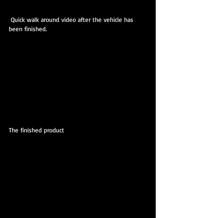
 Quick walk around video after the vehicle has 
been finished.
The finished product