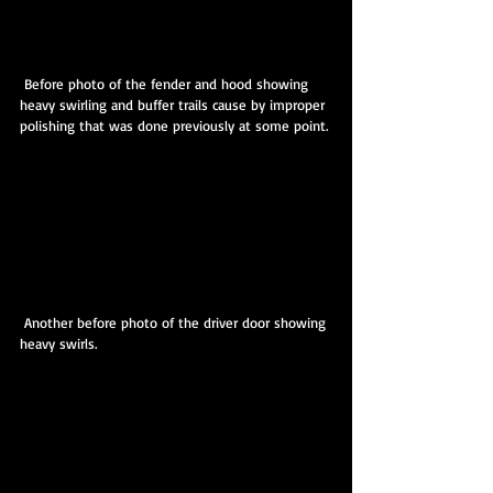
 Before photo of the fender and hood showing 
heavy swirling and buffer trails cause by improper 
polishing that was done previously at some point.
 Another before photo of the driver door showing 
heavy swirls.