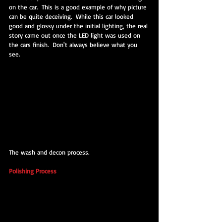
on the car.  This is a good example of why picture 
can be quite deceiving.  While this car looked 
good and glossy under the initial lighting, the real 
story came out once the LED light was used on 
the cars finish.  Don't always believe what you 
see.
The wash and decon process.
Polishing Process