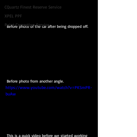
CQuartz Finest Reserve Service
XPEL PPF
Paint Correction Service
 Before photo of the car after being dropped off.
 Before photo from another angle.
https://www.youtube.com/watch?v=PKSmPR-
buAw
 This is a quick video before we started working 