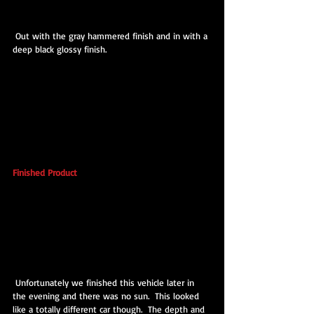
 Out with the gray hammered finish and in with a 
deep black glossy finish.
Finished Product
 Unfortunately we finished this vehicle later in 
the evening and there was no sun.  This looked 
like a totally different car though.  The depth and 