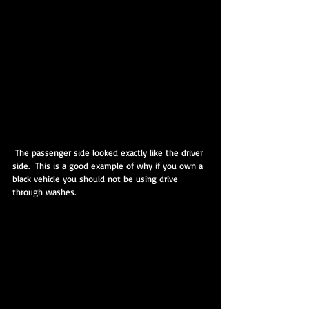
 The passenger side looked exactly like the driver 
side.  This is a good example of why if you own a 
black vehicle you should not be using drive 
through washes.