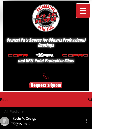
Central Pa's Source for CQuartz Professional
Coatings
and XPEL Paint Protective Films
Request a Quote
Post
All Posts
Kevin M. George
All Posts
Aug 15, 2019