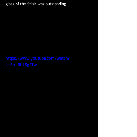
gloss of the finish was outstanding.
https://www.youtube.com/watch?
v=5rmRhLSgSTw