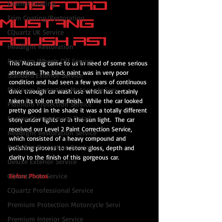
2015 Ford
Leather Coating
Trim Coating/Restoration
Mustang
CQuartz UK Service
Roush RS1
Headlight Restoration
Premium Wheels Off Service
This Mustang came to us in need of some serious 
attention.  The black paint was in very poor 
Standard Exterior Service
condition and had seen a few years of continuous 
Platinum Protection Motorcycle Serv
drive through car wash use which has certainly 
taken its toll on the finish.  While the car looked 
Platinum Protection Service
pretty good in the shade it was a totally different 
Engine Compartment Detail
story under lights or in the sun light.  The car 
received our Level 2 Paint Correction Service, 
Headlight Restoration Service
which consisted of a heavy compound and 
Premium Protection Service
polishing process to restore gloss, depth and 
clarity to the finish of this gorgeous car.
Deluxe Exterior Service
CQuartz Lite Service
Before Photos
CQuartz Professional Service
Premium Protection Motorcycle Servi
Premium Interior Service