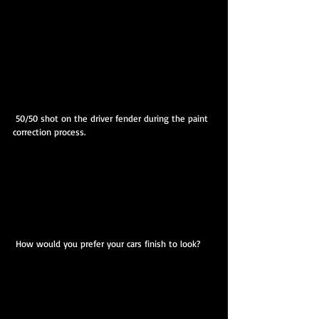
 50/50 shot on the driver fender during the paint 
correction process.
 How would you prefer your cars finish to look?