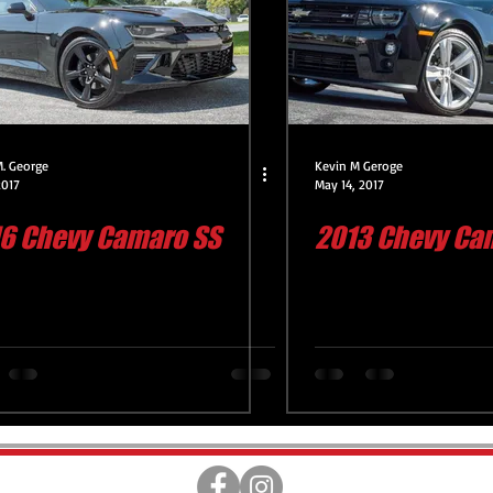
Engine Compartment Detail
Headlight Restoration Servic
Deluxe Exterior Service
CQuartz Lite Service
CQuartz 
M. George
Kevin M Geroge
2017
May 14, 2017
6 Chevy Camaro SS
2013 Chevy Cam
Servi
Premium Interior Service
CQuartz Finest Reserv