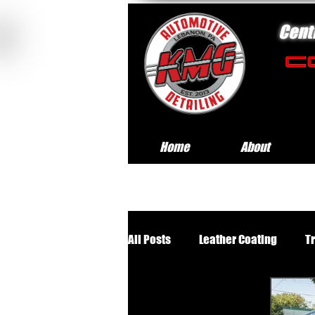
Cent
Home
About
All Posts
Leather Coating
T
Premium Wheels Off Service