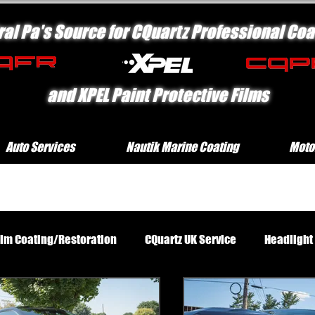
ral Pa's Source for CQuartz Professional Coa
and XPEL Paint Protective Films
Auto Services
Nautik Marine Coating
Moto
rim Coating/Restoration
CQuartz UK Service
Headlight
Standard Exterior Service
Platinum Protection Motorcycl