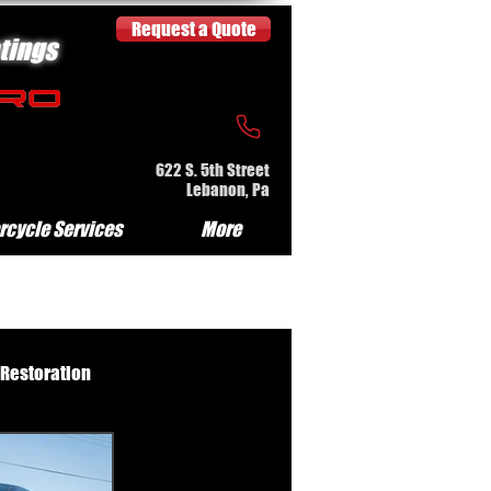
Request a Quote
tings
622 S. 5th Street
Lebanon, Pa
rcycle Services
More
 Restoration
e Serv