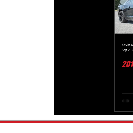
Platinum Protection Service
Premium Protection Service
Kevin 
Sep 2, 
201
Premium Protection Motorcycle 
Paint Correction Service