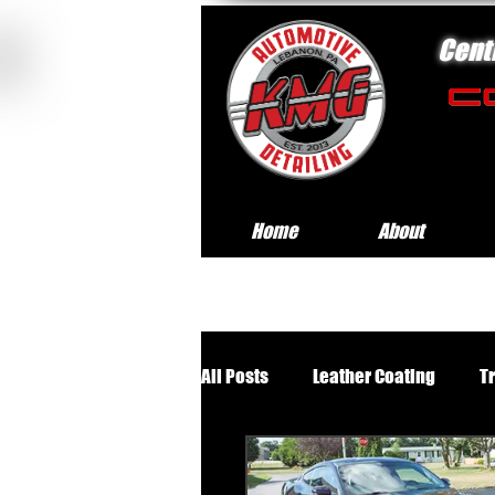
Cent
Home
About
All Posts
Leather Coating
T
Premium Wheels Off Service