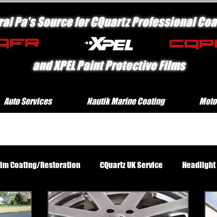
ral Pa's Source for CQuartz Professional Coa
and XPEL Paint Protective Films
Auto Services
Nautik Marine Coating
Moto
rim Coating/Restoration
CQuartz UK Service
Headlight
Standard Exterior Service
Platinum Protection Motorcycl