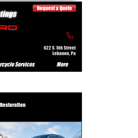
Request a Quote
tings
622 S. 5th Street
Lebanon, Pa
rcycle Services
More
 Restoration
e Serv