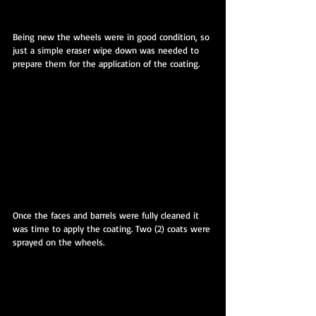
Being new the wheels were in good condition, so 
just a simple eraser wipe down was needed to 
prepare them for the application of the coating.
Once the faces and barrels were fully cleaned it 
was time to apply the coating. Two (2) coats were 
sprayed on the wheels.