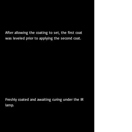
After allowing the coating to set, the first coat 
was leveled prior to applying the second coat.
Freshly coated and awaiting curing under the IR 
lamp.