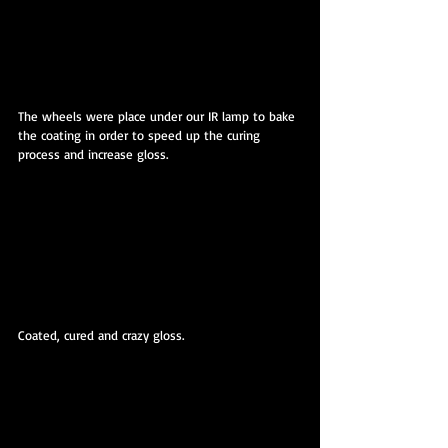
The wheels were place under our IR lamp to bake 
the coating in order to speed up the curing 
process and increase gloss.
Coated, cured and crazy gloss.