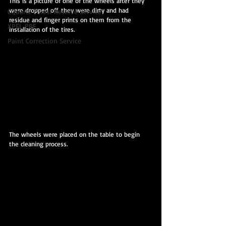
This is a picture of one of the wheels after they 
were dropped off. they were dirty and had 
CQuartz Finest Reserve Service
residue and finger prints on them from the 
XPEL PPF
installation of the tires.
Paint Correction Service
The wheels were placed on the table to begin 
the cleaning process.