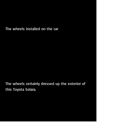
The wheels installed on the car
The wheels certainly dressed up the exterior of 
this Toyota Solara.