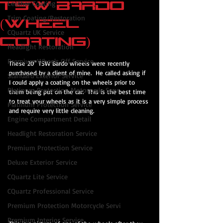
TSW Bardo
Leather Coating
Trim Coating/Restoration
(Wheel
CQuartz UK Service
Coating)
Headlight Restoration
Premium Wheels Off Service
These 20" TSW Bardo wheels were recently 
purchased by a client of mine.  He called asking if 
Standard Exterior Service
I could apply a coating on the wheels prior to 
Platinum Protection Motorcycle Serv
them being put on the car.  This is the best time 
to treat your wheels as it is a very simple process 
Platinum Protection Service
and require very little cleaning.
Engine Compartment Detail
Headlight Restoration Service
Premium Protection Service
Deluxe Exterior Service
CQuartz Lite Service
CQuartz Professional Service
Premium Protection Motorcycle Servi
Premium Interior Service