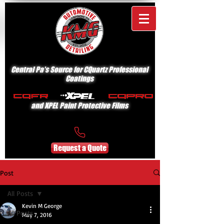
Central Pa's Source for CQuartz Professional
Coatings
and XPEL Paint Protective Films
Request a Quote
Post
All Posts
Kevin M George
All Posts
May 7, 2016