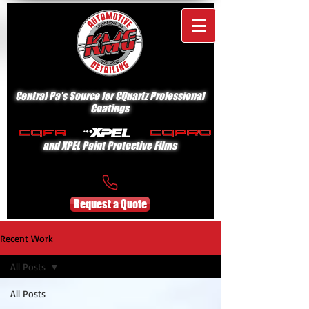
Central Pa's Source for CQuartz Professional
Coatings
and XPEL Paint Protective Films
Request a Quote
Recent Work
All Posts
All Posts