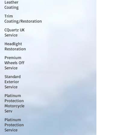
Leather
Coating
Trim
Coating/Restoration
CQuartz UK
Service
Headlight
Restoration
Premium
Wheels Off
Service
Standard
Exterior
Service
Platinum
Protection
Motorcycle
Serv
Platinum
Protection
Service