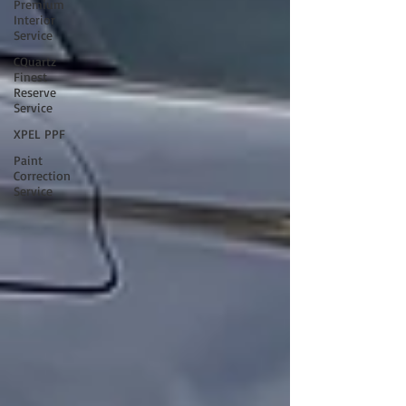
Premium
Interior
Service
CQuartz
Finest
Reserve
Service
XPEL PPF
Paint
Correction
Service