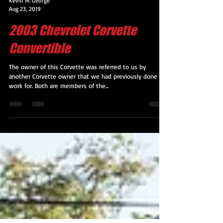
Kevin M. George
Aug 23, 2019
2003 Chevrolet Corvette
Convertible
The owner of this Corvette was referred to us by
another Corvette owner that we had previously done
work for. Both are members of the...