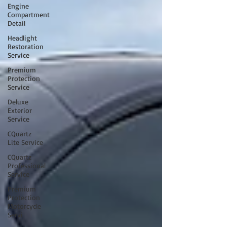
Engine
Compartment
Detail
Headlight
Restoration
Service
Premium
Protection
Service
Deluxe
Exterior
Service
CQuartz
Lite Service
CQuartz
Professional
Service
Premium
Protection
Motorcycle
Servi