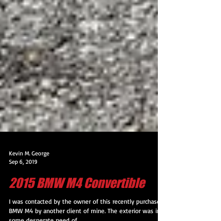
Kevin M. George
Sep 6, 2019
2015 BMW M4 Convertible