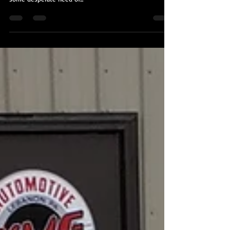
I was contacted by the owner of this recently purchased
BMW M4 by another client of mine. The exterior was in
some desperate need of...