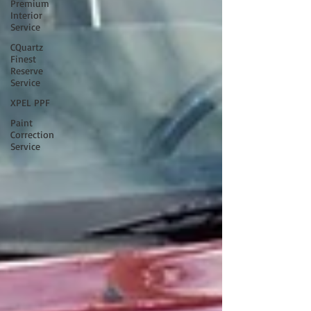
Premium
Interior
Service
CQuartz
Finest
Reserve
Service
XPEL PPF
Paint
Correction
Service