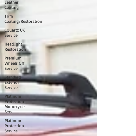
Leather
Coating
Trim
Coating/Restoration
CQuartz UK
Service
Headlight
Restoration
Premium
Wheels Off
Service
Standard
Exterior
Service
Platinum
Protection
Motorcycle
Serv
Platinum
Protection
Service