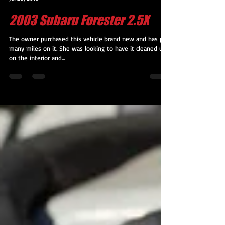
Kevin M. George
Jul 20, 2016
2003 Subaru Forester 2.5X
The owner purchased this vehicle brand new and has put
many miles on it. She was looking to have it cleaned up
on the interior and...