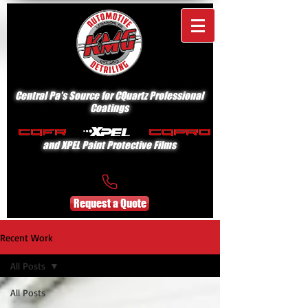
Central Pa's Source for CQuartz Professional
Coatings
and XPEL Paint Protective Films
Request a Quote
Recent Work
All Posts
All Posts