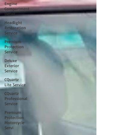
Engine
Compartment
Detail
Headlight
Restoration
Service
Premium
Protection
Service
Deluxe
Exterior
Service
CQuartz
Lite Service
CQuartz
Professional
Service
Premium
Protection
Motorcycle
Servi