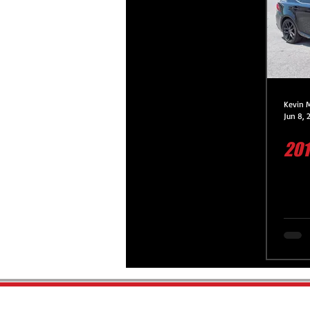
Platinum Protection Service
Premium Protection Service
Kevin 
Jun 8, 
201
Premium Protection Motorcycle 
Paint Correction Service