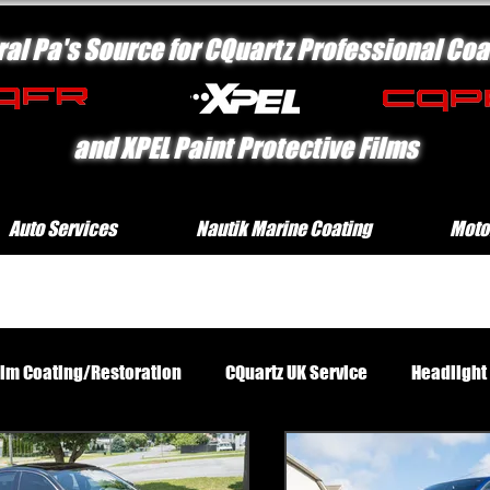
ral Pa's Source for CQuartz Professional Coa
and XPEL Paint Protective Films
Auto Services
Nautik Marine Coating
Moto
rim Coating/Restoration
CQuartz UK Service
Headlight
Standard Exterior Service
Platinum Protection Motorcycl