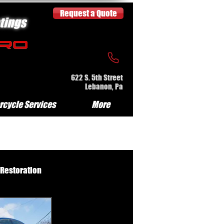
Request a Quote
tings
622 S. 5th Street
Lebanon, Pa
rcycle Services
More
 Restoration
e Serv