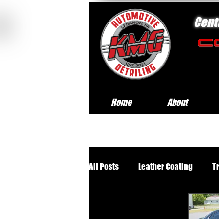
Cent
Home
About
All Posts
Leather Coating
T
Premium Wheels Off Service