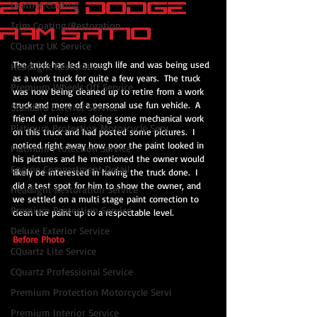
2005 Dodge
Leather Coating
Trim Coating/Restoration
Ram SRT10
CQuartz UK Service
The truck has led a rough life and was being used 
Headlight Restoration
as a work truck for quite a few years.  The truck 
Premium Wheels Off Service
was now being cleaned up to retire from a work 
truck and more of a personal use fun vehicle.  A 
Standard Exterior Service
friend of mine was doing some mechanical work 
Platinum Protection Motorcycle Serv
on this truck and had posted some pictures.  I 
noticed right away how poor the paint looked in 
Platinum Protection Service
his pictures and he mentioned the owner would 
Engine Compartment Detail
likely be interested in having the truck done.  I 
did a test spot for him to show the owner, and 
Headlight Restoration Service
we settled on a multi stage paint correction to 
Premium Protection Service
clean the paint up to a respectable level.
Deluxe Exterior Service
Before Photo
CQuartz Lite Service
CQuartz Professional Service
Premium Protection Motorcycle Servi
Premium Interior Service