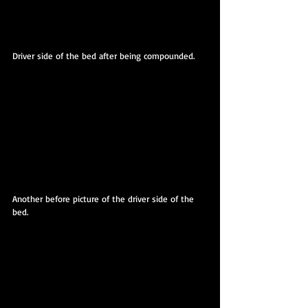
Driver side of the bed after being compounded.
Another before picture of the driver side of the 
bed.