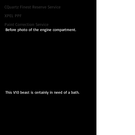
CQuartz Finest Reserve Service
XPEL PPF
Paint Correction Service
Before photo of the engine compartment.
This V10 beast is certainly in need of a bath.