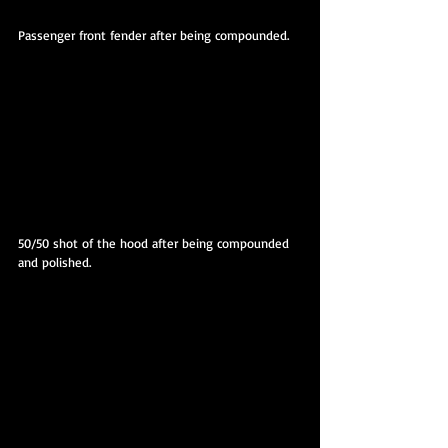
Passenger front fender after being compounded.
50/50 shot of the hood after being compounded 
and polished.