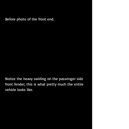
Before photo of the front end.
Notice the heavy swirling on the passenger side 
front fender, this is what pretty much the entire 
vehicle looks like.