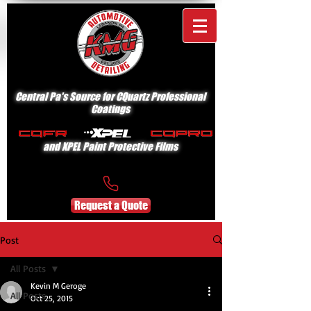
Central Pa's Source for CQuartz Professional
Coatings
and XPEL Paint Protective Films
Request a Quote
Post
All Posts
Kevin M Geroge
All Posts
Oct 25, 2015