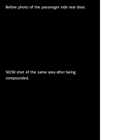
Before photo of the passenger side rear door.
50/50 shot of the same area after being 
compounded.