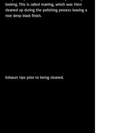
looking. This is called marring, which was then 
cleaned up during the polishing process leaving a 
nice deep black finish.
Exhaust tips prior to being cleaned.