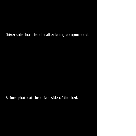
Driver side front fender after being compounded.
Before photo of the driver side of the bed.