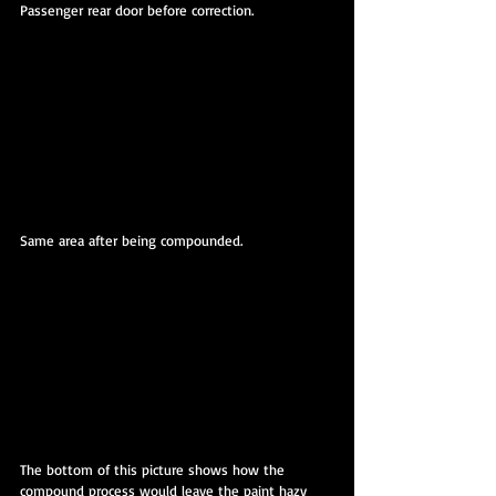
Passenger rear door before correction.
Same area after being compounded.
The bottom of this picture shows how the 
compound process would leave the paint hazy 