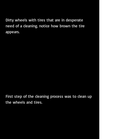
Dirty wheels with tires that are in desperate 
need of a cleaning. notice how brown the tire 
appears.
First step of the cleaning process was to clean up 
the wheels and tires.