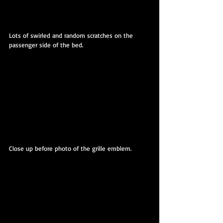
Lots of swirled and random scratches on the 
passenger side of the bed.
Close up before photo of the grille emblem.