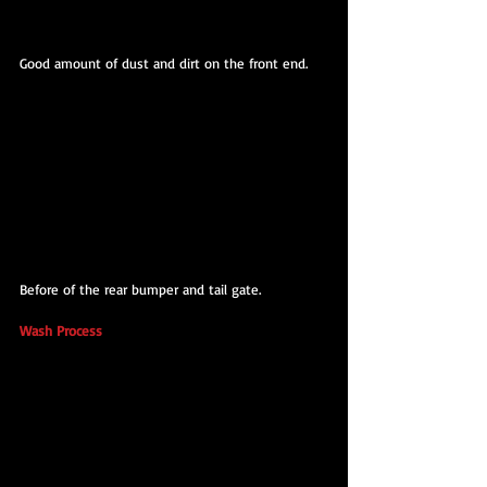
Good amount of dust and dirt on the front end.
Before of the rear bumper and tail gate.
Wash Process