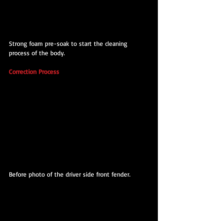
Strong foam pre-soak to start the cleaning 
process of the body.
Correction Process
Before photo of the driver side front fender.