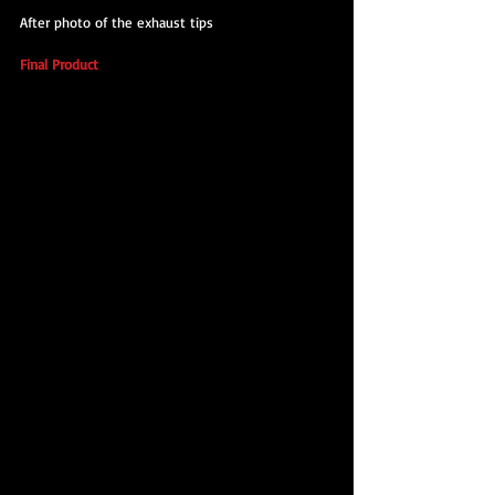
After photo of the exhaust tips
Final Product