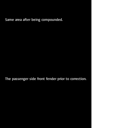
Same area after being compounded.
The passenger side front fender prior to correction.