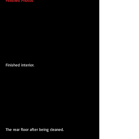
Finished Photos
Finished interior.
The rear floor after being cleaned.