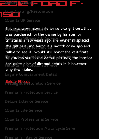
2012 Ford F-
Leather Coating
Trim Coating/Restoration
150
CQuartz UK Service
This was a premium interior service gift cert. that 
Headlight Restoration
was purchased for the owner by his son for 
Premium Wheels Off Service
christmas a few years ago. The owner misplaced 
the gift cert. and found it a month or so ago and 
Standard Exterior Service
called to see if I would still honor the certificate. 
Platinum Protection Motorcycle Serv
As you can see in the before pictures, the interior 
had quite a bit of dirt and debris in it however 
Platinum Protection Service
very few stains.
Engine Compartment Detail
Before Photos
Headlight Restoration Service
Premium Protection Service
Deluxe Exterior Service
CQuartz Lite Service
CQuartz Professional Service
Premium Protection Motorcycle Servi
Premium Interior Service