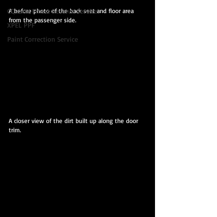
A before photo of the back seat and floor area 
CQuartz Finest Reserve Service
from the passenger side.
XPEL PPF
Paint Correction Service
A closer view of the dirt built up along the door 
trim.