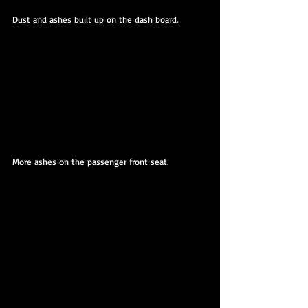
Dust and ashes built up on the dash board.
More ashes on the passenger front seat. 