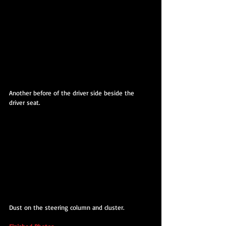
Another before of the driver side beside the 
driver seat.
Dust on the steering column and cluster. 