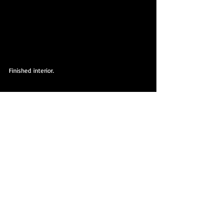
Finished interior.
Finished interior.