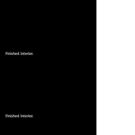
Finished interior.
Finished interior.