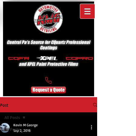
Central Pa's Source for CQuartz Professional
Coatings
and XPEL Paint Protective Films
Request a Quote
Post
All Posts
Kevin M George
All Posts
Sep 2, 2016