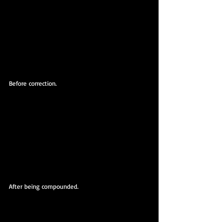
Before correction.
After being compounded.