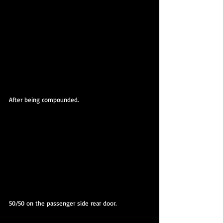
After being compounded.
50/50 on the passenger side rear door.