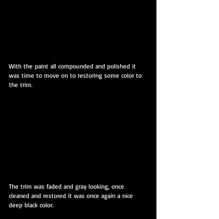
With the paint all compounded and polished it 
was time to move on to restoring some color to 
the trim.
The trim was faded and gray looking, once 
cleaned and restored it was once again a nice 
deep black color.