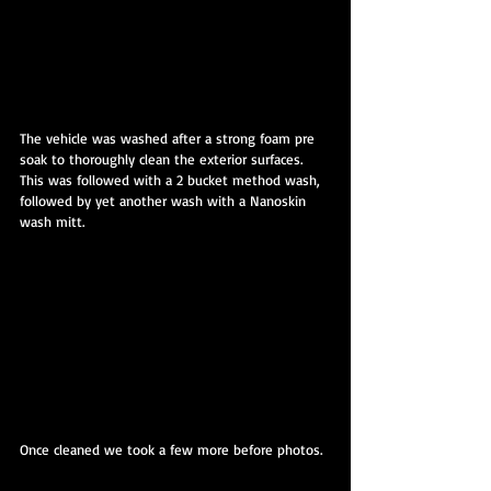
The vehicle was washed after a strong foam pre 
soak to thoroughly clean the exterior surfaces. 
This was followed with a 2 bucket method wash, 
followed by yet another wash with a Nanoskin 
wash mitt.
Once cleaned we took a few more before photos.