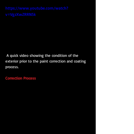
https://www.youtube.com/watch?
v=VgzXwZRRN5k
 A quick video showing the condition of the 
exterior prior to the paint correction and coating 
process.
Correction Process