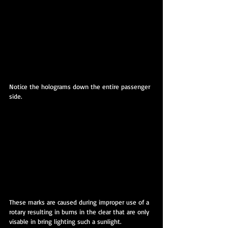
Notice the holograms down the entire passenger 
side.
These marks are caused during improper use of a 
rotary resulting in burns in the clear that are only 
visable in bring lighting such a sunlight.