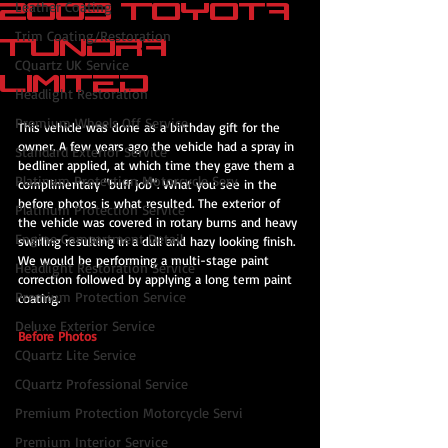
2003 Toyota
Leather Coating
Trim Coating/Restoration
Tundra
CQuartz UK Service
Limited
Headlight Restoration
Premium Wheels Off Service
This vehicle was done as a birthday gift for the 
owner. A few years ago the vehicle had a spray in 
Standard Exterior Service
bedliner applied, at which time they gave them a 
Platinum Protection Motorcycle Serv
complimentary "buff job". What you see in the 
before photos is what resulted. The exterior of 
Platinum Protection Service
the vehicle was covered in rotary burns and heavy 
Engine Compartment Detail
swirling resulting in a dull and hazy looking finish. 
We would be performing a multi-stage paint 
Headlight Restoration Service
correction followed by applying a long term paint 
Premium Protection Service
coating.
Deluxe Exterior Service
Before Photos
CQuartz Lite Service
CQuartz Professional Service
Premium Protection Motorcycle Servi
Premium Interior Service