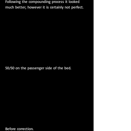
Following the compounding process it looked 
much better, however it is certainly not perfect.
50/50 on the passenger side of the bed.
Before correction.