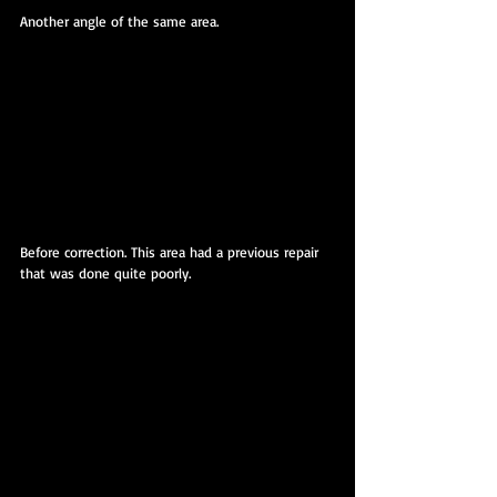
Another angle of the same area.
Before correction. This area had a previous repair 
that was done quite poorly. 