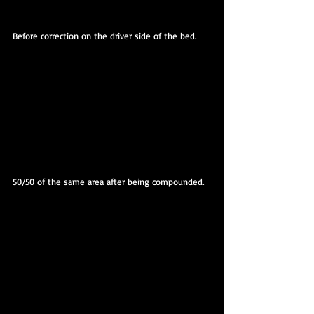
Before correction on the driver side of the bed.
50/50 of the same area after being compounded.