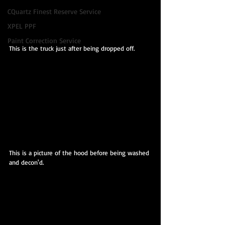
CQuartz Finest Reserve Service
XPEL PPF
Paint Correction Service
This is the truck just after being dropped off.
This is a picture of the hood before being washed 
and decon'd.