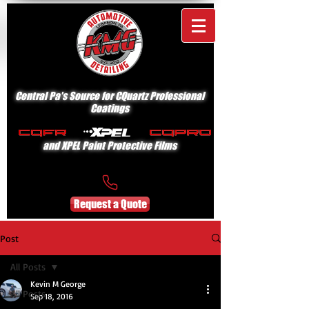
Central Pa's Source for CQuartz Professional
Coatings
and XPEL Paint Protective Films
Request a Quote
Post
All Posts
Kevin M George
All Posts
Sep 18, 2016