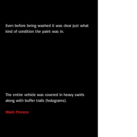
Even before being washed it was clear just what 
kind of condition the paint was in.
The entire vehicle was covered in heavy swirls 
along with buffer trails (holograms).
Wash Process