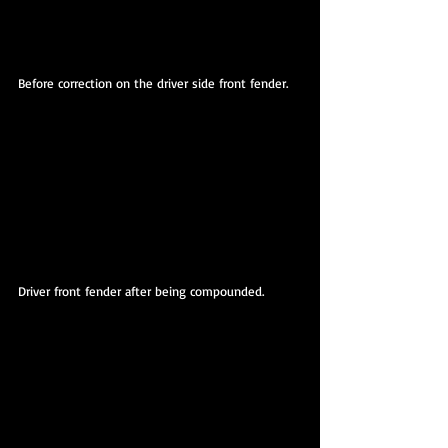
Before correction on the driver side front fender.
Driver front fender after being compounded. 