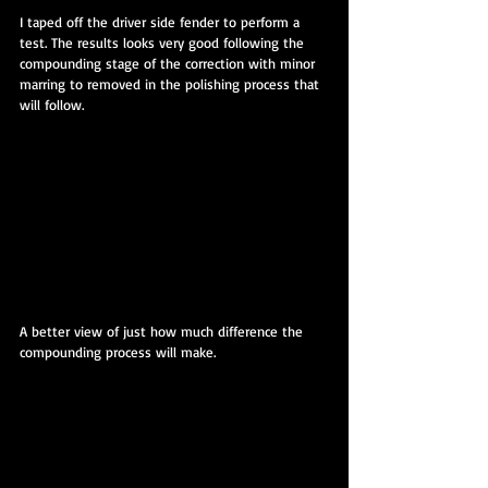
I taped off the driver side fender to perform a 
test. The results looks very good following the 
compounding stage of the correction with minor 
marring to removed in the polishing process that 
will follow.
A better view of just how much difference the 
compounding process will make.