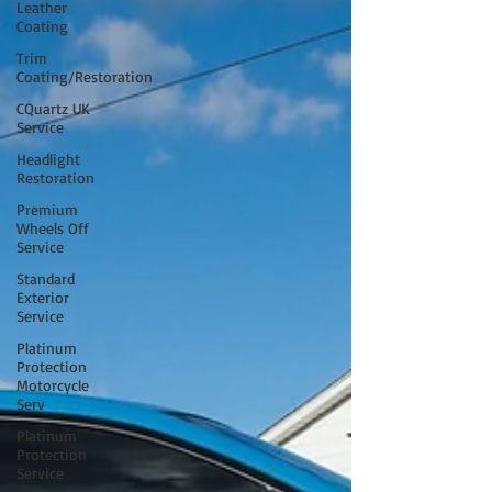
Leather
Coating
Trim
Coating/Restoration
CQuartz UK
Service
Headlight
Restoration
Premium
Wheels Off
Service
Standard
Exterior
Service
Platinum
Protection
Motorcycle
Serv
Platinum
Protection
Service