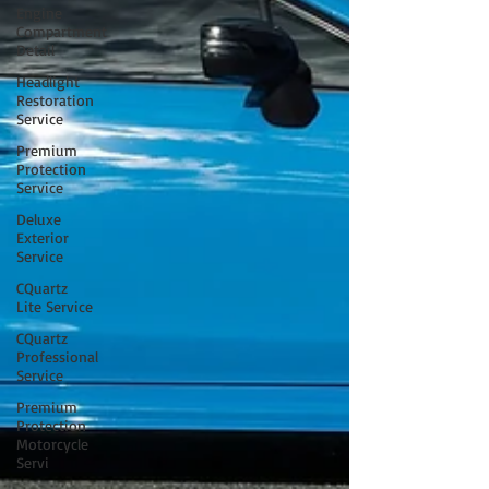
Engine
Compartment
Detail
Headlight
Restoration
Service
Premium
Protection
Service
Deluxe
Exterior
Service
CQuartz
Lite Service
CQuartz
Professional
Service
Premium
Protection
Motorcycle
Servi