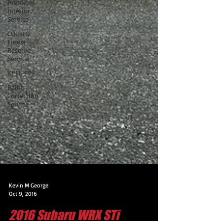
Premium
Interior
Service
CQuartz
Finest
Reserve
Service
XPEL PPF
Paint
Correction
Service
Kevin M George
Oct 9, 2016