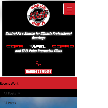
Central Pa's Source for CQuartz Professional
Coatings
and XPEL Paint Protective Films
Request a Quote
Recent Work
All Posts
All Posts