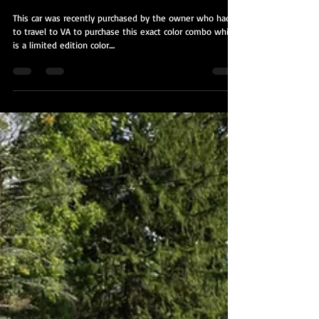
2016 Subaru WRX STi
This car was recently purchased by the owner who had
to travel to VA to purchase this exact color combo which
is a limited edition color....