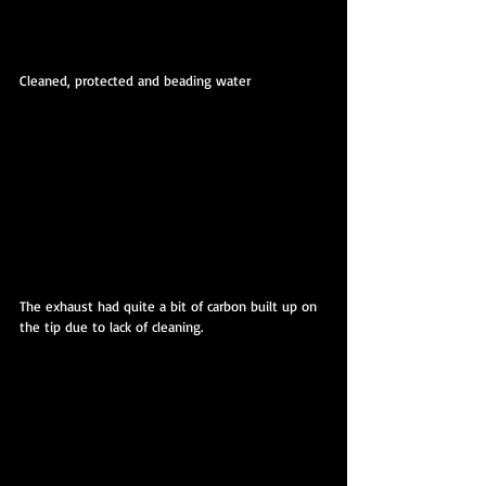
Cleaned, protected and beading water
The exhaust had quite a bit of carbon built up on 
the tip due to lack of cleaning.