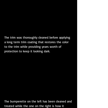
The trim was thoroughly cleaned before applying 
a long term trim coating that restores the color 
to the trim while providing years worth of 
protection to keep it looking dark.
The bumperette on the left has been cleaned and 
treated while the one on the right is how it 