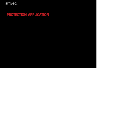
arrived.
PROTECTION APPLICATION
 A coat of Poorboy's World Blackhole Glaze was 
applied to the car prior the final layer of wax.