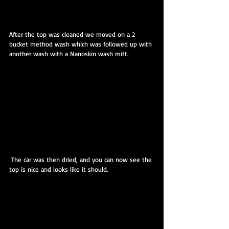
After the top was cleaned we moved on a 2 
bucket method wash which was followed up with 
another wash with a Nanoskin wash mitt.
 The car was then dried, and you can now see the 
top is nice and looks like it should.