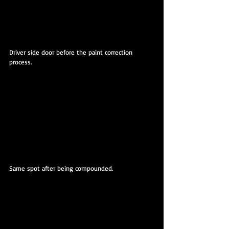
Driver side door before the paint correction 
process.
Same spot after being compounded.