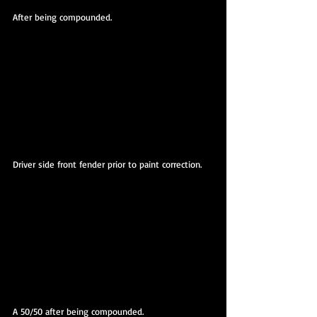
After being compounded.
Driver side front fender prior to paint correction.
A 50/50 after being compounded.