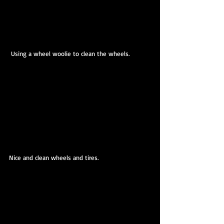
 Using a wheel woolie to clean the wheels.
Nice and clean wheels and tires.