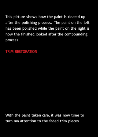
This picture shows how the paint is cleared up 
after the polishing process.  The paint on the left 
has been polished while the paint on the right is 
how the finished looked after the compounding 
process.
TRIM RESTORATION
With the paint taken care, it was now time to 
turn my attention to the faded trim pieces.