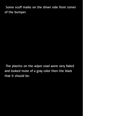
 Some scuff marks on the driver side front corner 
of the bumper.
 The plastics on the wiper cowl were very faded 
and looked more of a gray color then the black 
that it should be.