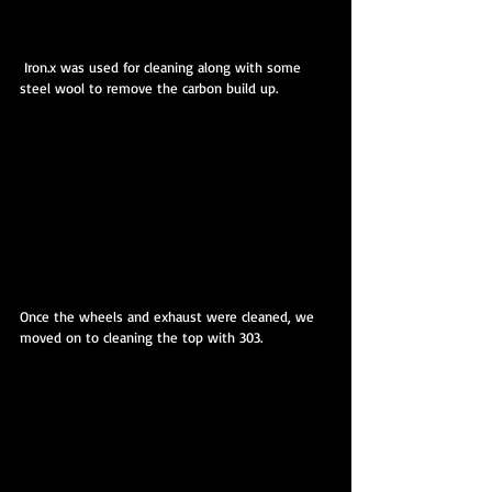
 Iron.x was used for cleaning along with some 
steel wool to remove the carbon build up.
Once the wheels and exhaust were cleaned, we 
moved on to cleaning the top with 303.