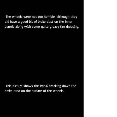
 The wheels were not too horrible, although they 
did have a good bit of brake dust on the inner 
barrels along with some quite greasy tire dressing.
 This picture shows the Iron.X breaking down the 
brake dust on the surface of the wheels.