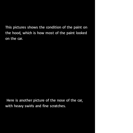
This pictures shows the condition of the paint on 
the hood, which is how most of the paint looked 
on the car.
 Here is another picture of the nose of the car, 
with heavy swirls and fine scratches.