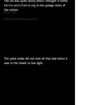
The car was quite dusty when I brought it home 
for the work from being in the garage most of 
CQuartz Finest Reserve Service
the winter
XPEL PPF
Paint Correction Service
The paint really did not look all that bad when it 
was in the shade or low light.