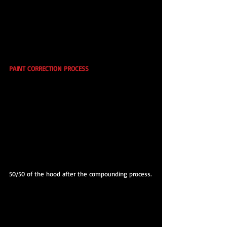
PAINT CORRECTION PROCESS
50/50 of the hood after the compounding process.