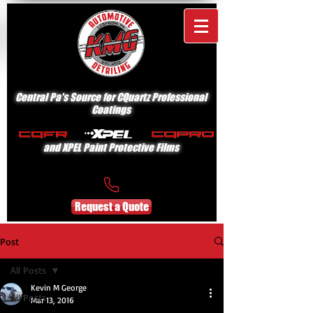
Central Pa's Source for CQuartz Professional
Coatings
and XPEL Paint Protective Films
Request a Quote
Post
All Posts
Kevin M George
All Posts
Mar 13, 2016