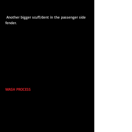
 Another bigger scuff/dent in the passenger side 
fender.
WASH PROCESS