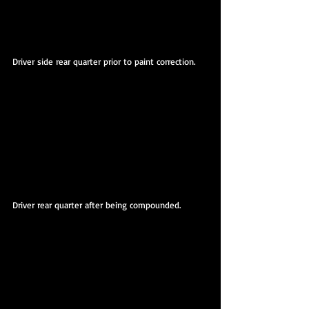
Driver side rear quarter prior to paint correction.
Driver rear quarter after being compounded.