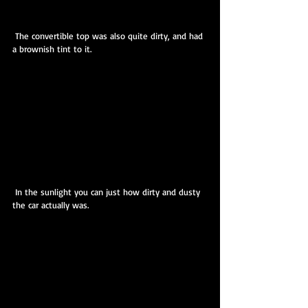
 The convertible top was also quite dirty, and had 
a brownish tint to it.
 In the sunlight you can just how dirty and dusty 
the car actually was. 