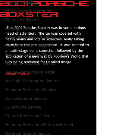
2001 Porsche
Leather Coating
Trim Coating/Restoration
Boxster
CQuartz UK Service
 This 2001 Porsche Boxster was in some serious 
Headlight Restoration
need of attention.  The car was covered with 
Premium Wheels Off Service
heavy swirls and lots of scratches, really taking 
away from the cars appearance.  It was treated to 
Standard Exterior Service
a multi-stage paint correction followed by the 
Platinum Protection Motorcycle Serv
application of a new wax by Poorboy's World that 
was being reviewed for Detailed Image.
Platinum Protection Service
Engine Compartment Detail
Before Photos
Headlight Restoration Service
Premium Protection Service
Deluxe Exterior Service
CQuartz Lite Service
CQuartz Professional Service
Premium Protection Motorcycle Servi
Premium Interior Service