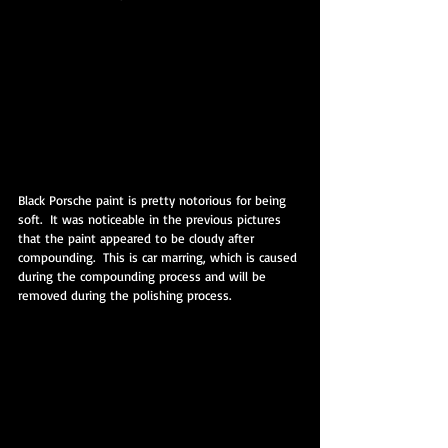
Black Porsche paint is pretty notorious for being 
soft.  It was noticeable in the previous pictures 
that the paint appeared to be cloudy after 
compounding.  This is car marring, which is caused 
during the compounding process and will be 
removed during the polishing process.