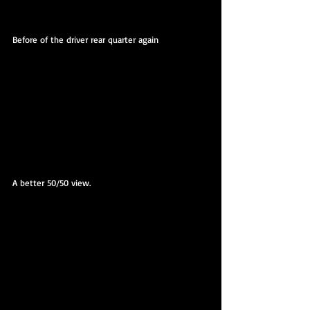
Before of the driver rear quarter again
A better 50/50 view.