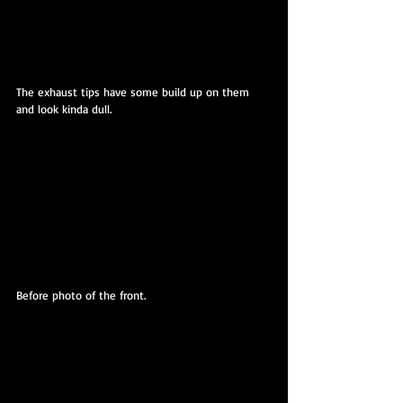
The exhaust tips have some build up on them 
and look kinda dull.
Before photo of the front.