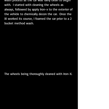
wash process as the car was fairly clean to begin 
with.  I started with cleaning the wheels as 
always, followed by apply Iron-x to the exterior of 
the vehicle to chemically decon the car.  Once the 
IX worked its course, I foamed the car prior to a 2 
bucket method wash.  
The wheels being thoroughly cleaned with Iron-X.