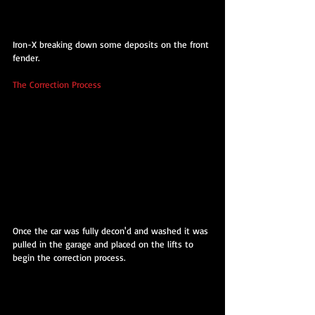
Iron-X breaking down some deposits on the front 
fender.
The Correction Process
Once the car was fully decon'd and washed it was 
pulled in the garage and placed on the lifts to 
begin the correction process.