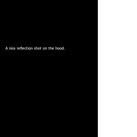
A nice reflection shot on the hood.