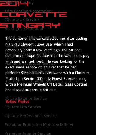
2014
Leather Coating
Trim Coating/Restoration
Corvette
CQuartz UK Service
Stingray
Headlight Restoration
Premium Wheels Off Service
The owner of this car contacted me after trading 
his SRT8 Charger Super Bee, which I had 
Standard Exterior Service
previously done a few years ago. The car had 
Platinum Protection Motorcycle Serv
some minor imperfections that he was not happy 
with and wanted fixed.  He was looking for the 
Platinum Protection Service
exact same service on this car that he had 
Engine Compartment Detail
performed on his SRT8.  We went with a Platinum 
Protection Service (CQuartz Finest Service) along 
Headlight Restoration Service
with a Premium Wheels Off Detail, Glass Coating 
Premium Protection Service
and a Basic Interior Detail.
Deluxe Exterior Service
Before Photos
CQuartz Lite Service
CQuartz Professional Service
Premium Protection Motorcycle Servi
Premium Interior Service