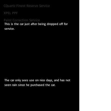
CQuartz Finest Reserve Service
XPEL PPF
Paint Correction Service
This is the car just after being dropped off for 
service.
The car only sees use on nice days, and has not 
seen rain since he purchased the car.