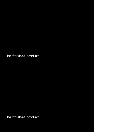
The finished product.
The finished product.