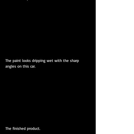
The paint looks dripping wet with the sharp 
angles on this car.
The finished product.