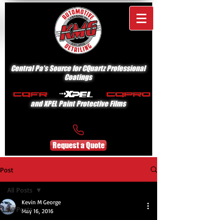
Central Pa's Source for CQuartz Professional
Coatings
and XPEL Paint Protective Films
Request a Quote
Post
All Posts
Kevin M George
All Posts
May 16, 2016