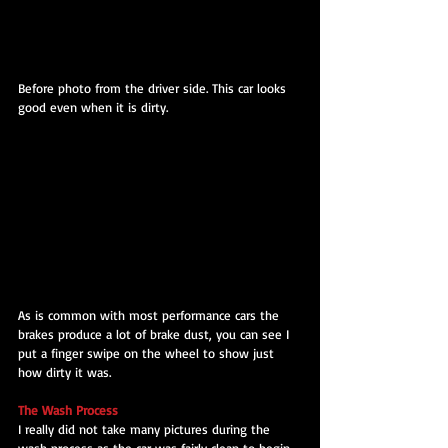
Before photo from the driver side. This car looks 
good even when it is dirty.
As is common with most performance cars the 
brakes produce a lot of brake dust, you can see I 
put a finger swipe on the wheel to show just 
how dirty it was.
The Wash Process
I really did not take many pictures during the 