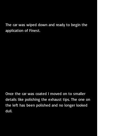
The car was wiped down and ready to begin the 
application of Finest.
Once the car was coated I moved on to smaller 
details like polishing the exhaust tips. The one on 
the left has been polished and no longer looked 
dull.