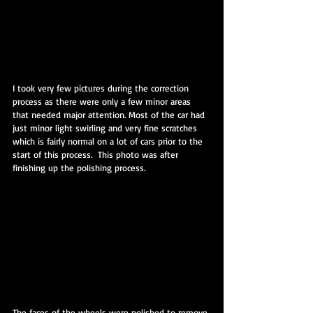
I took very few pictures during the correction 
process as there were only a few minor areas 
that needed major attention. Most of the car had 
just minor light swirling and very fine scratches 
which is fairly normal on a lot of cars prior to the 
start of this process.  This photo was after 
finishing up the polishing process.
The faces of the wheels were polished to remove 