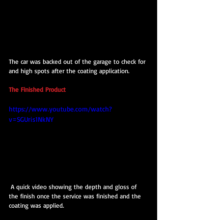
The car was backed out of the garage to check for 
and high spots after the coating application.
The Finished Product
https://www.youtube.com/watch?
v=SGUris1NkNY
 A quick video showing the depth and gloss of 
the finish once the service was finished and the 
coating was applied.