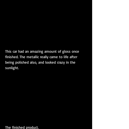
This car had an amazing amount of gloss once 
finished. The metallic really came to life after 
being polished also, and looked crazy in the 
sunlight.
The finished product.