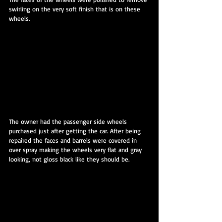
swirling on the very soft finish that is on these 
wheels.
The owner had the passenger side wheels 
purchased just after getting the car. After being 
repaired the faces and barrels were covered in 
over spray making the wheels very flat and gray 
looking, not gloss black like they should be.