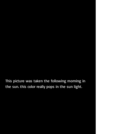
This picture was taken the following morning in 
the sun. this color really pops in the sun light.