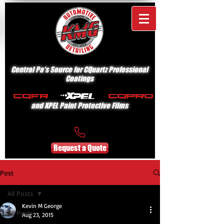
Central Pa's Source for CQuartz Professional
Coatings
and XPEL Paint Protective Films
Request a Quote
Post
All Posts
Kevin M George
All Posts
Aug 23, 2015