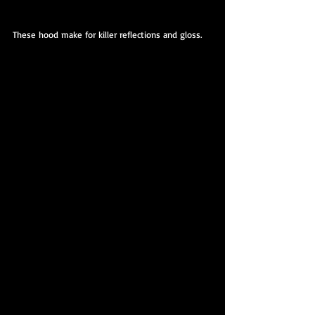
These hood make for killer reflections and gloss.