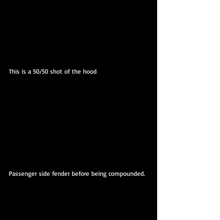
This is a 50/50 shot of the hood
Passenger side fender before being compounded.