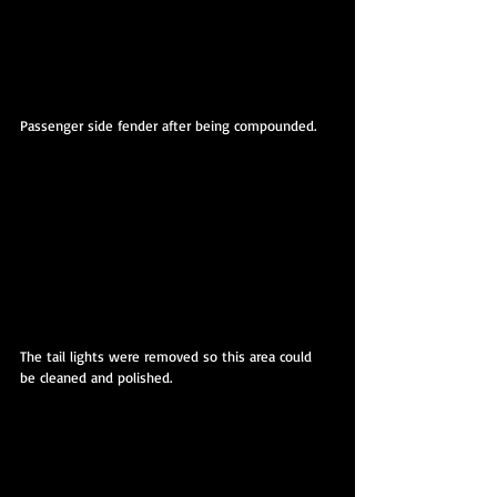
Passenger side fender after being compounded. 
The tail lights were removed so this area could 
be cleaned and polished.