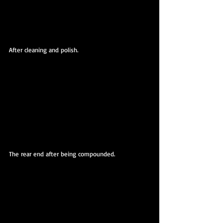
After cleaning and polish.
The rear end after being compounded. 