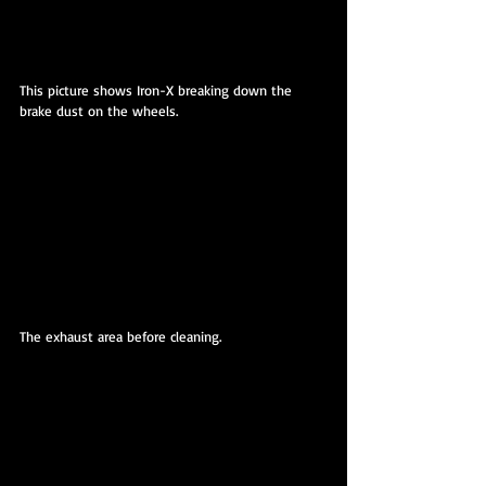
This picture shows Iron-X breaking down the 
brake dust on the wheels.
The exhaust area before cleaning.