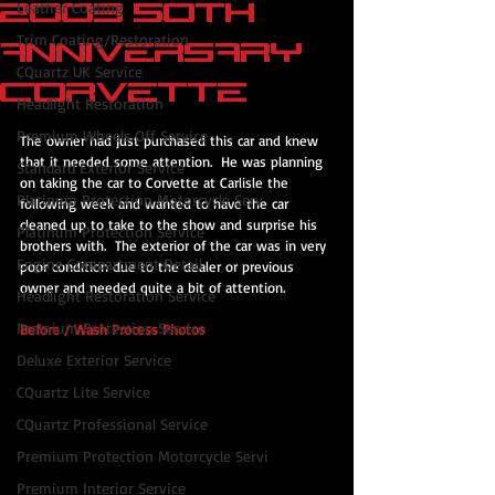
2003 50th
Leather Coating
Trim Coating/Restoration
Anniversary
CQuartz UK Service
Corvette
Headlight Restoration
Premium Wheels Off Service
The owner had just purchased this car and knew 
that it needed some attention.  He was planning 
Standard Exterior Service
on taking the car to Corvette at Carlisle the 
Platinum Protection Motorcycle Serv
following week and wanted to have the car 
cleaned up to take to the show and surprise his 
Platinum Protection Service
brothers with.  The exterior of the car was in very 
Engine Compartment Detail
poor condition due to the dealer or previous 
owner and needed quite a bit of attention.
Headlight Restoration Service
Premium Protection Service
Before / Wash Process Photos
Deluxe Exterior Service
CQuartz Lite Service
CQuartz Professional Service
Premium Protection Motorcycle Servi
Premium Interior Service