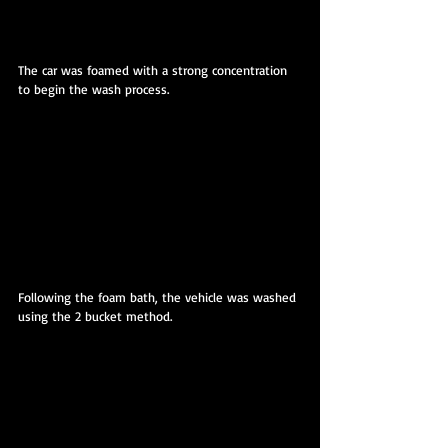
The car was foamed with a strong concentration 
to begin the wash process.
Following the foam bath, the vehicle was washed 
using the 2 bucket method.