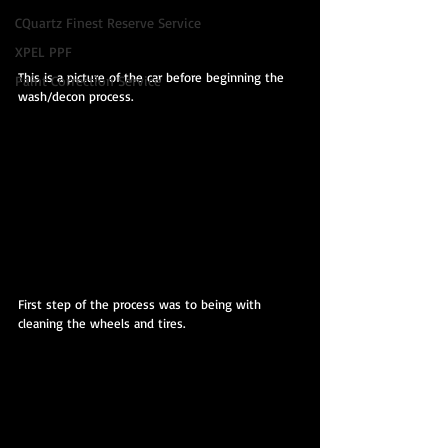
CQuartz Finest Reserve Service
XPEL PPF
This is a picture of the car before beginning the 
Paint Correction Service
wash/decon process.
First step of the process was to being with 
cleaning the wheels and tires.