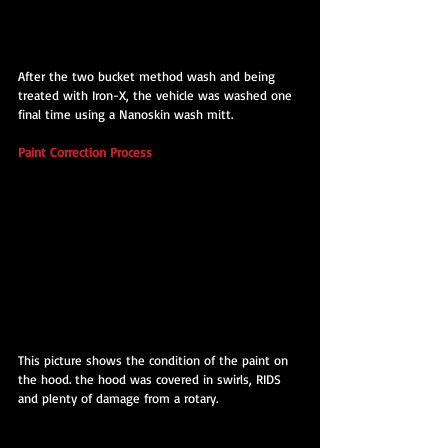
After the two bucket method wash and being 
treated with Iron-X, the vehicle was washed one 
final time using a Nanoskin wash mitt.
Paint Correction Process
This picture shows the condition of the paint on 
the hood. the hood was covered in swirls, RIDS 
and plenty of damage from a rotary.