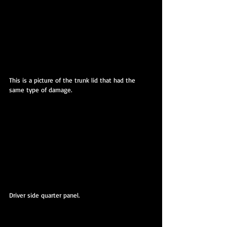
This is a picture of the trunk lid that had the 
same type of damage.
Driver side quarter panel.