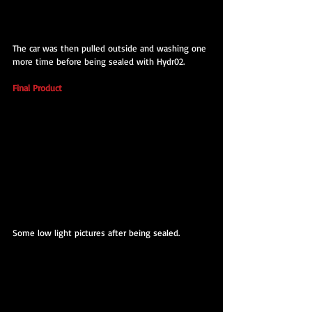
The car was then pulled outside and washing one 
more time before being sealed with Hydr02.
Final Product
Some low light pictures after being sealed.