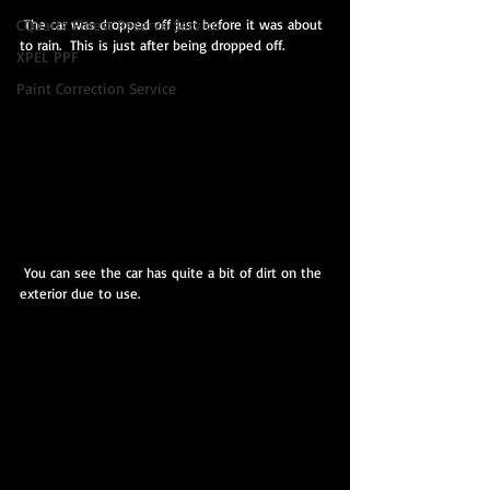
 The car was dropped off just before it was about 
CQuartz Finest Reserve Service
to rain.  This is just after being dropped off.
XPEL PPF
Paint Correction Service
 You can see the car has quite a bit of dirt on the 
exterior due to use.  