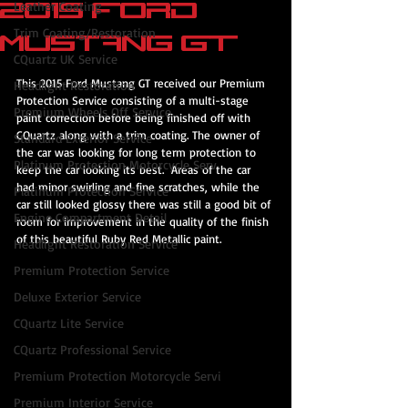
2015 Ford
Leather Coating
Trim Coating/Restoration
Mustang GT
CQuartz UK Service
This 2015 Ford Mustang GT received our Premium 
Headlight Restoration
Protection Service consisting of a multi-stage 
Premium Wheels Off Service
paint correction before being finished off with 
CQuartz along with a trim coating. The owner of 
Standard Exterior Service
the car was looking for long term protection to 
Platinum Protection Motorcycle Serv
keep the car looking its best.  Areas of the car 
had minor swirling and fine scratches, while the 
Platinum Protection Service
car still looked glossy there was still a good bit of 
Engine Compartment Detail
room for improvement in the quality of the finish 
of this beautiful Ruby Red Metallic paint.
Headlight Restoration Service
Premium Protection Service
Deluxe Exterior Service
CQuartz Lite Service
CQuartz Professional Service
Premium Protection Motorcycle Servi
Premium Interior Service