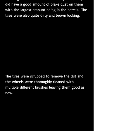
did have a good amount of brake dust on them 
with the largest amount being in the barrels.  The 
tires were also quite dirty and brown looking.
The tires were scrubbed to remove the dirt and 
the wheels were thoroughly cleaned with 
multiple different brushes leaving them good as 
new.