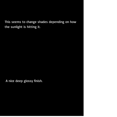
This seems to change shades depending on how 
the sunlight is hitting it.
 A nice deep glossy finish.