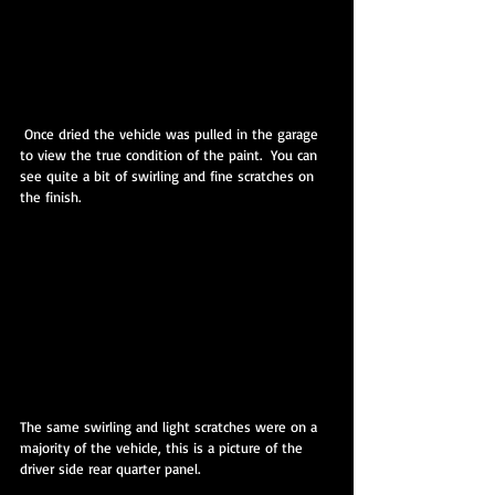
 Once dried the vehicle was pulled in the garage 
to view the true condition of the paint.  You can 
see quite a bit of swirling and fine scratches on 
the finish.
The same swirling and light scratches were on a 
majority of the vehicle, this is a picture of the 
driver side rear quarter panel.