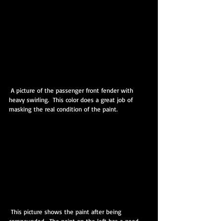
 A picture of the passenger front fender with 
heavy swirling.  This color does a great job of 
masking the real condition of the paint.
 This picture shows the paint after being 