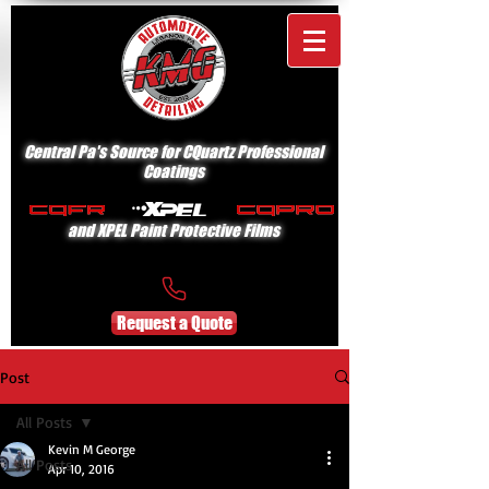
Central Pa's Source for CQuartz Professional
Coatings
and XPEL Paint Protective Films
Request a Quote
Post
All Posts
Kevin M George
All Posts
Apr 10, 2016