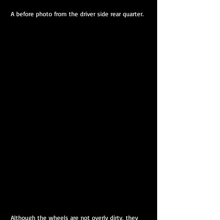
 A before photo from the driver side rear quarter.
 Although the wheels are not overly dirty, they 