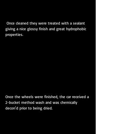
 Once cleaned they were treated with a sealant 
giving a nice glossy finish and great hydrophobic 
properties.
Once the wheels were finished, the car received a 
2-bucket method wash and was chemically 
decon'd prior to being dried.