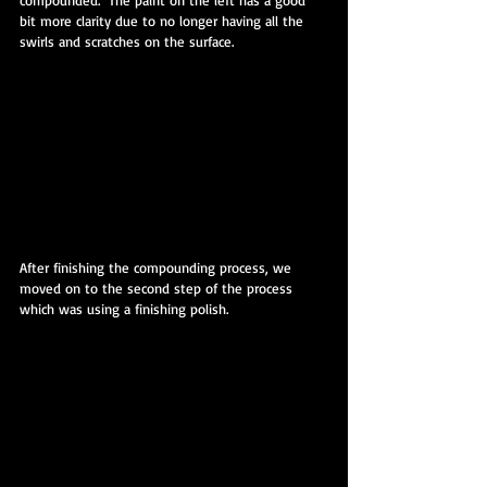
compounded.  The paint on the left has a good 
bit more clarity due to no longer having all the 
swirls and scratches on the surface.
After finishing the compounding process, we 
moved on to the second step of the process 
which was using a finishing polish.