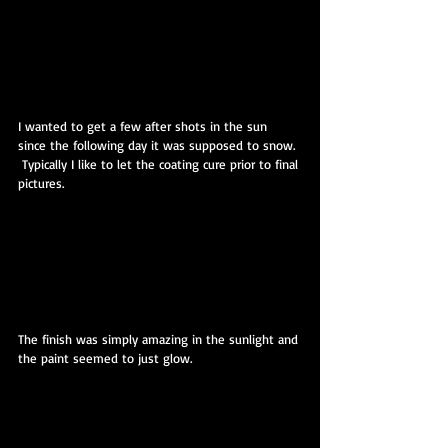
I wanted to get a few after shots in the sun 
since the following day it was supposed to snow. 
 Typically I like to let the coating cure prior to final 
pictures.
The finish was simply amazing in the sunlight and 
the paint seemed to just glow.