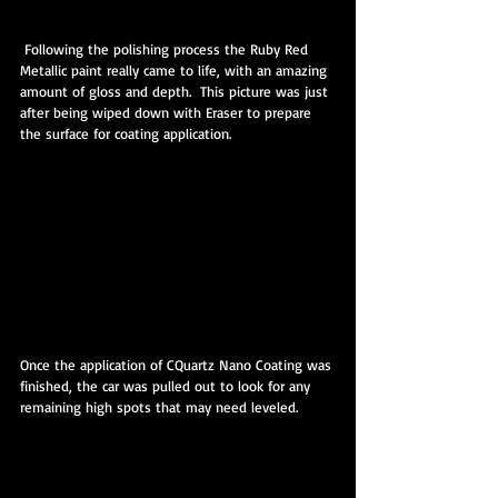
 Following the polishing process the Ruby Red 
Metallic paint really came to life, with an amazing 
amount of gloss and depth.  This picture was just 
after being wiped down with Eraser to prepare 
the surface for coating application.
Once the application of CQuartz Nano Coating was 
finished, the car was pulled out to look for any 
remaining high spots that may need leveled.